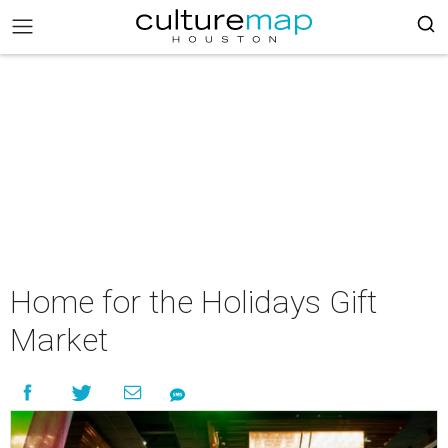
Home for the Holidays Gift
Market