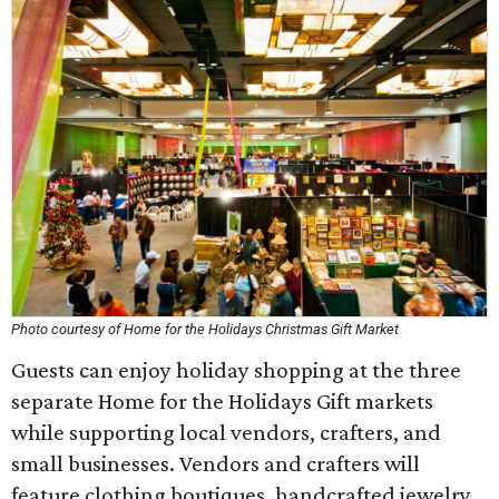
Photo courtesy of Home for the Holidays Christmas Gift Market
Guests can enjoy holiday shopping at the three
separate Home for the Holidays Gift markets
while supporting local vendors, crafters, and
small businesses. Vendors and crafters will
feature clothing boutiques, handcrafted jewelry,