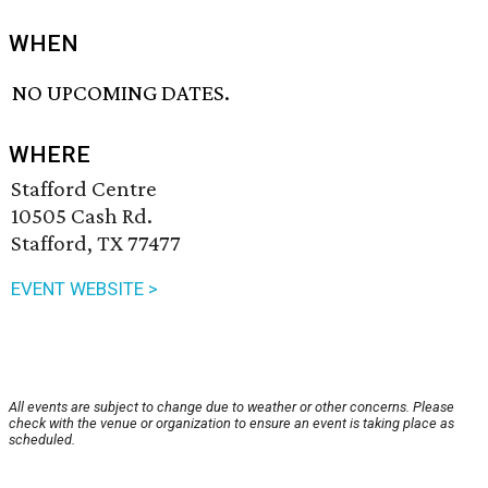
WHEN
NO UPCOMING DATES.
WHERE
Stafford Centre
10505 Cash Rd.
Stafford, TX 77477
EVENT WEBSITE >
All events are subject to change due to weather or other concerns. Please
check with the venue or organization to ensure an event is taking place as
scheduled.