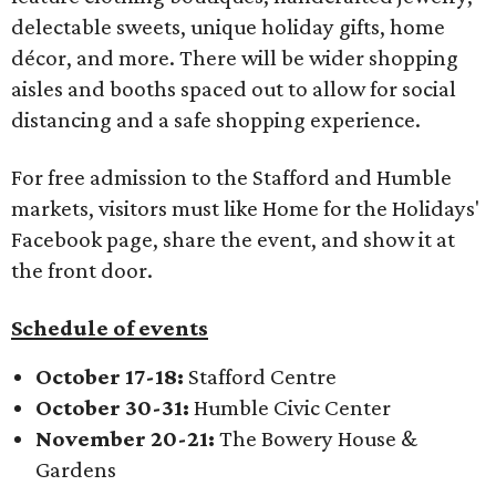
delectable sweets, unique holiday gifts, home
décor, and more. There will be wider shopping
aisles and booths spaced out to allow for social
distancing and a safe shopping experience.
For free admission to the Stafford and Humble
markets, visitors must like Home for the Holidays'
Facebook page, share the event, and show it at
the front door.
Schedule of events
October 17-18:
Stafford Centre
October 30-31:
Humble Civic Center
November 20-21:
The Bowery House &
Gardens