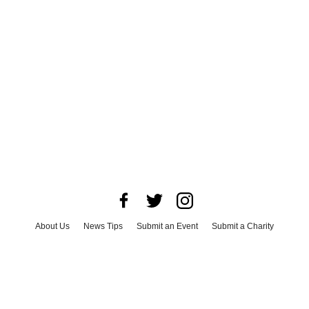
About Us
News Tips
Submit an Event
Submit a Charity
Advertise with Us
Jobs
Terms & Conditions
Privacy Policy
©
2026
CultureMap LLC. All Rights Reserved.