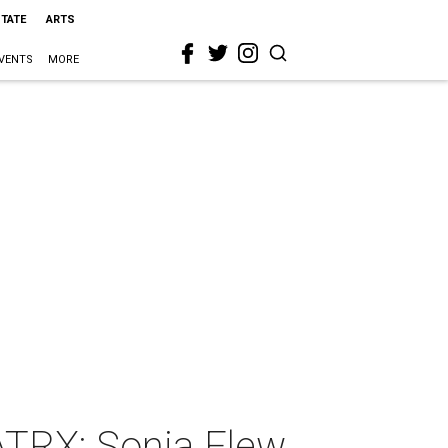
STATE
ARTS
VENTS
MORE
TRX: Sonia Flew