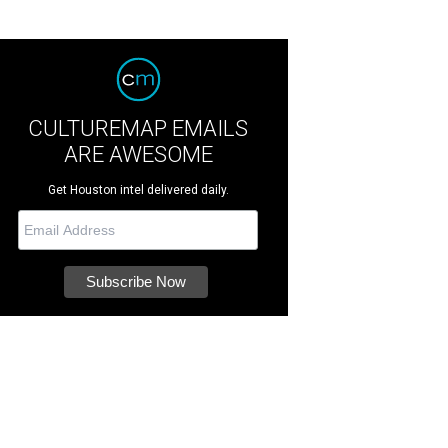
CULTUREMAP EMAILS
ARE AWESOME
Get Houston intel delivered daily.