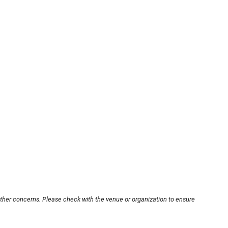
other concerns. Please check with the venue or organization to ensure