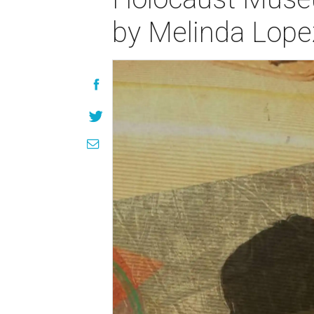
by Melinda Lope