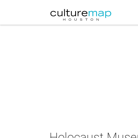
Holocaust Muse