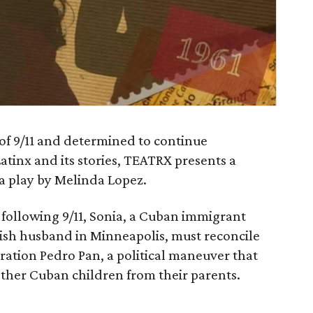
 of 9/11 and determined to continue
Latinx and its stories, TEATRX presents a
 a play by Melinda Lopez.
following 9/11, Sonia, a Cuban immigrant
wish husband in Minneapolis, must reconcile
ration Pedro Pan, a political maneuver that
ther Cuban children from their parents.