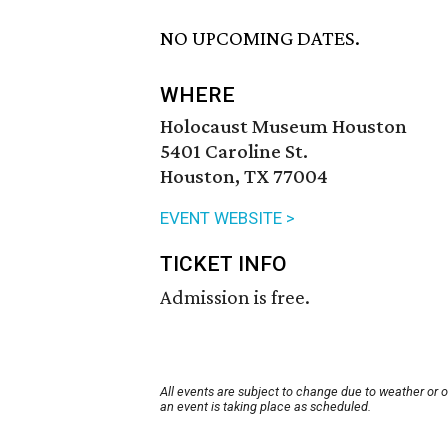
NO UPCOMING DATES.
WHERE
Holocaust Museum Houston
5401 Caroline St.
Houston, TX 77004
EVENT WEBSITE >
TICKET INFO
Admission is free.
All events are subject to change due to weather or 
an event is taking place as scheduled.