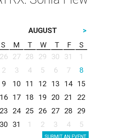
AUGUST
>
S
M
T
W
T
F
S
26
27
28
29
30
31
1
2
3
4
5
6
7
8
9
10
11
12
13
14
15
16
17
18
19
20
21
22
23
24
25
26
27
28
29
30
31
1
2
3
4
5
SUBMIT AN EVENT