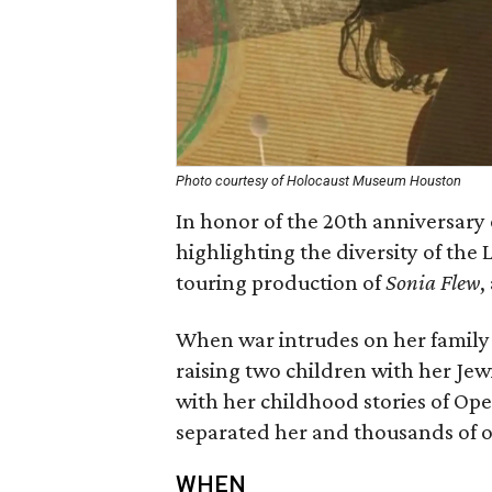
Photo courtesy of Holocaust Museum Houston
In honor of the 20th anniversary
highlighting the diversity of the 
touring production of
Sonia Flew
,
When war intrudes on her family 
raising two children with her Je
with her childhood stories of Ope
separated her and thousands of o
WHEN