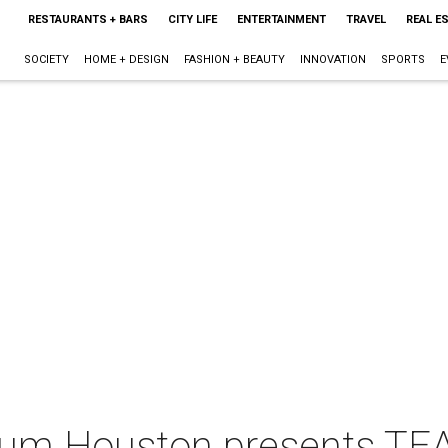
RESTAURANTS + BARS
CITY LIFE
ENTERTAINMENT
TRAVEL
REAL E
SOCIETY
HOME + DESIGN
FASHION + BEAUTY
INNOVATION
SPORTS
E
um Houston presents TEA