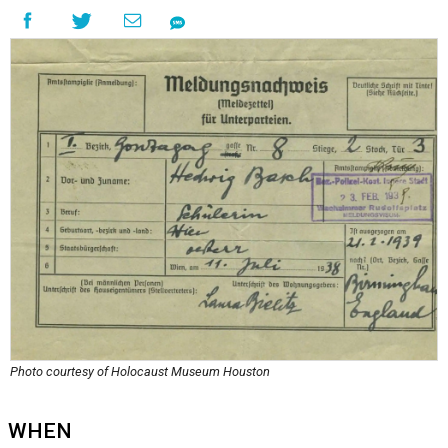
Photo courtesy of Holocaust Museum Houston
WHEN