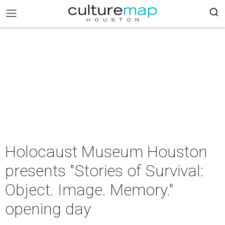
Holocaust Museum Houston
presents "Stories of Survival:
Object. Image. Memory."
opening day