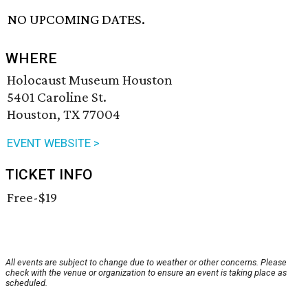
NO UPCOMING DATES.
WHERE
Holocaust Museum Houston
5401 Caroline St.
Houston, TX 77004
EVENT WEBSITE >
TICKET INFO
Free-$19
All events are subject to change due to weather or other concerns. Please
check with the venue or organization to ensure an event is taking place as
scheduled.