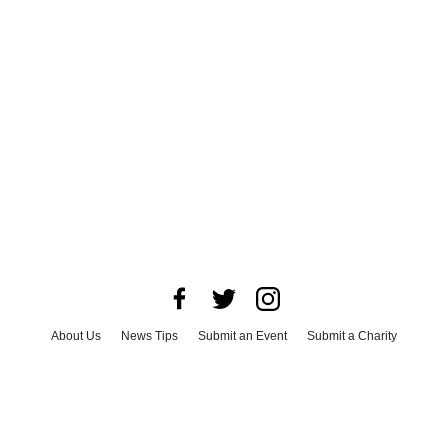
About Us
News Tips
Submit an Event
Submit a Charity
Advertise with Us
Jobs
Terms & Conditions
Privacy Policy
©
2026
CultureMap LLC. All Rights Reserved.