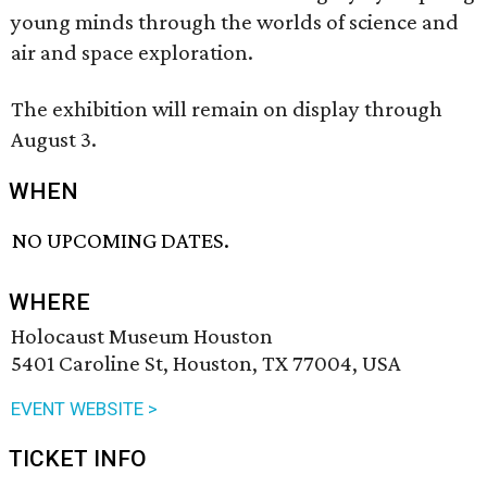
young minds through the worlds of science and
air and space exploration.
The exhibition will remain on display through
August 3.
WHEN
NO UPCOMING DATES.
WHERE
Holocaust Museum Houston
5401 Caroline St, Houston, TX 77004, USA
EVENT WEBSITE >
TICKET INFO