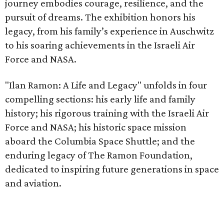
journey embodies courage, resilience, and the
pursuit of dreams. The exhibition honors his
legacy, from his family’s experience in Auschwitz
to his soaring achievements in the Israeli Air
Force and NASA.
"Ilan Ramon: A Life and Legacy" unfolds in four
compelling sections: his early life and family
history; his rigorous training with the Israeli Air
Force and NASA; his historic space mission
aboard the Columbia Space Shuttle; and the
enduring legacy of The Ramon Foundation,
dedicated to inspiring future generations in space
and aviation.