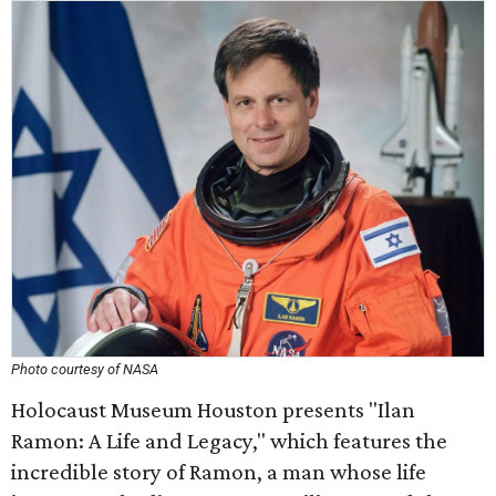
Photo courtesy of NASA
Holocaust Museum Houston presents "Ilan
Ramon: A Life and Legacy," which features the
incredible story of Ramon, a man whose life