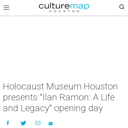
Holocaust Museum Houston
presents "Ilan Ramon: A Life
and Legacy" opening day