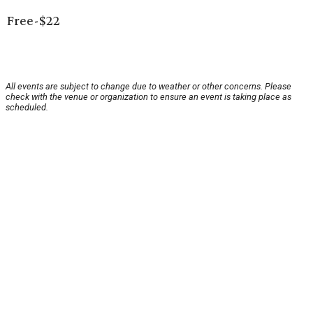
Free-$22
All events are subject to change due to weather or other concerns. Please
check with the venue or organization to ensure an event is taking place as
scheduled.