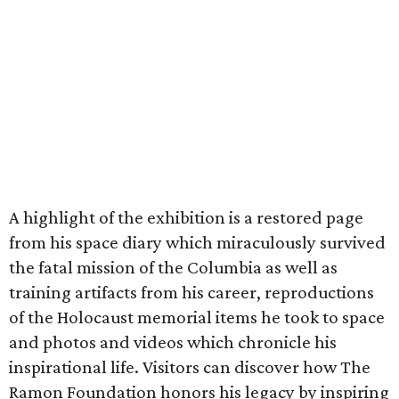
A highlight of the exhibition is a restored page
from his space diary which miraculously survived
the fatal mission of the Columbia as well as
training artifacts from his career, reproductions
of the Holocaust memorial items he took to space
and photos and videos which chronicle his
inspirational life. Visitors can discover how The
Ramon Foundation honors his legacy by inspiring