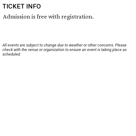
TICKET INFO
Admission is free with registration.
All events are subject to change due to weather or other concerns. Please
check with the venue or organization to ensure an event is taking place as
scheduled.