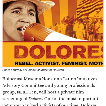
Photo courtesy of Holocaust Museum Houston
Holocaust Museum Houston's Latino Initiatives
Advisory Committee and young professionals
group, NEXTGen, will host a private film
screening of
Dolores
. One of the most important,
yet unrecognized activists of our time, Dolores