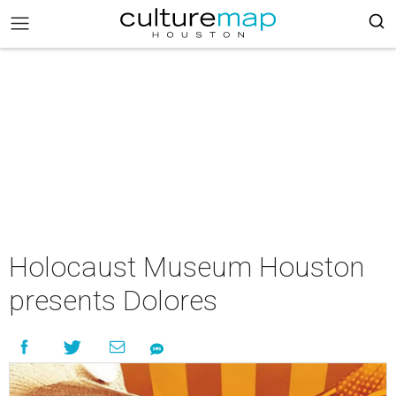
Holocaust Museum Houston
presents Dolores