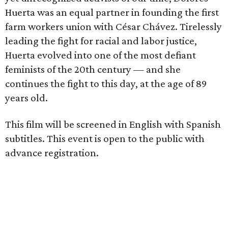
Huerta was an equal partner in founding the first
farm workers union with César Chávez. Tirelessly
leading the fight for racial and labor justice,
Huerta evolved into one of the most defiant
feminists of the 20th century — and she
continues the fight to this day, at the age of 89
years old.
This film will be screened in English with Spanish
subtitles. This event is open to the public with
advance registration.