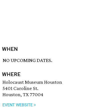
WHEN
NO UPCOMING DATES.
WHERE
Holocaust Museum Houston
5401 Caroline St.
Houston, TX 77004
EVENT WEBSITE >