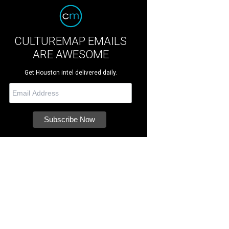
CULTUREMAP EMAILS
ARE AWESOME
Get Houston intel delivered daily.