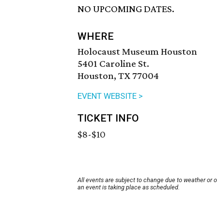
NO UPCOMING DATES.
WHERE
Holocaust Museum Houston
5401 Caroline St.
Houston, TX 77004
EVENT WEBSITE >
TICKET INFO
$8-$10
All events are subject to change due to weather or 
an event is taking place as scheduled.