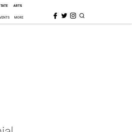
STATE
ARTS
VENTS
MORE
ial