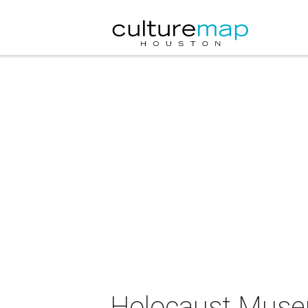
Holocaust Muse