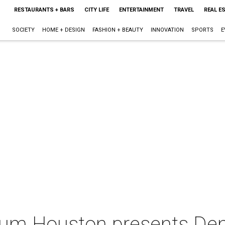
RESTAURANTS + BARS
CITY LIFE
ENTERTAINMENT
TRAVEL
REAL E
SOCIETY
HOME + DESIGN
FASHION + BEAUTY
INNOVATION
SPORTS
E
um Houston presents Den