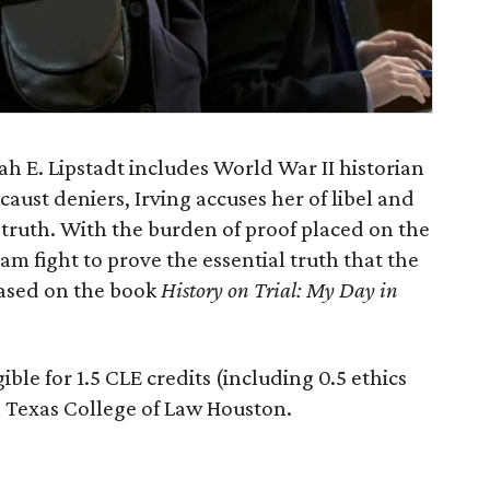
h E. Lipstadt includes World War II historian
aust deniers, Irving accuses her of libel and
al truth. With the burden of proof placed on the
am fight to prove the essential truth that the
based on the book
History on Trial: My Day in
gible for 1.5 CLE credits (including 0.5 ethics
h Texas College of Law Houston.