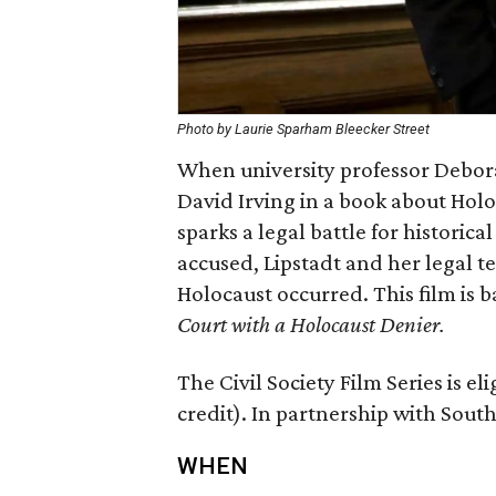
Photo by Laurie Sparham Bleecker Street
When university professor Debora
David Irving in a book about Holoc
sparks a legal battle for historic
accused, Lipstadt and her legal te
Holocaust occurred. This film is 
Court with a Holocaust Denier.
The Civil Society Film Series is eli
credit). In partnership with Sout
WHEN