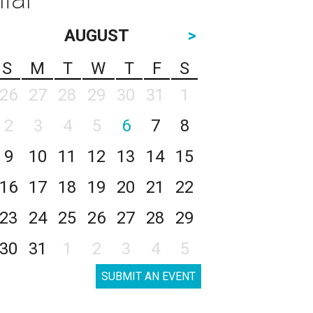
AUGUST
>
S
M
T
W
T
F
S
26
27
28
29
30
31
1
2
3
4
5
6
7
8
9
10
11
12
13
14
15
16
17
18
19
20
21
22
23
24
25
26
27
28
29
30
31
1
2
3
4
5
SUBMIT AN EVENT