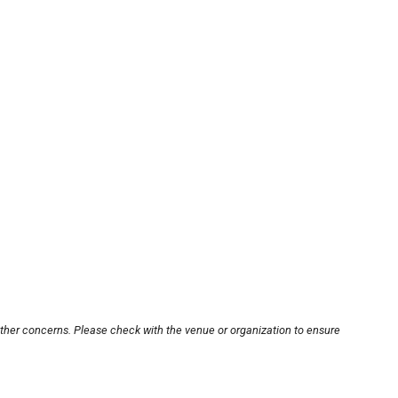
other concerns. Please check with the venue or organization to ensure