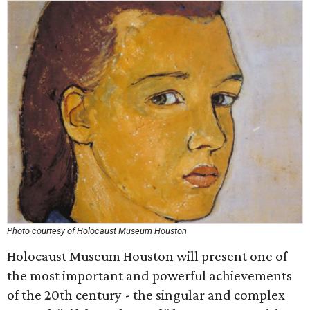
Photo courtesy of Holocaust Museum Houston
Holocaust Museum Houston will present one of
the most important and powerful achievements
of the 20th century - the singular and complex