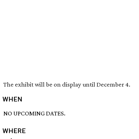
The exhibit will be on display until December 4.
WHEN
NO UPCOMING DATES.
WHERE