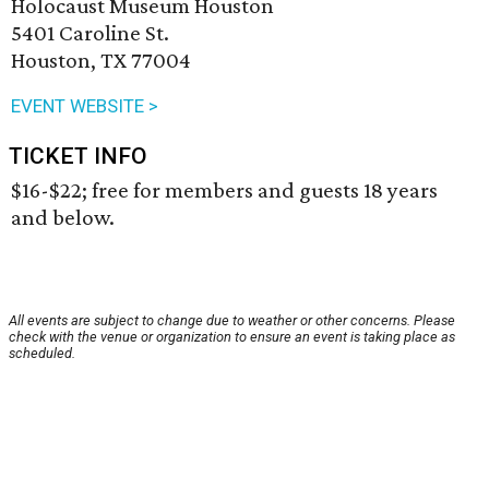
Holocaust Museum Houston
5401 Caroline St.
Houston, TX 77004
EVENT WEBSITE >
TICKET INFO
$16-$22; free for members and guests 18 years
and below.
All events are subject to change due to weather or other concerns. Please
check with the venue or organization to ensure an event is taking place as
scheduled.