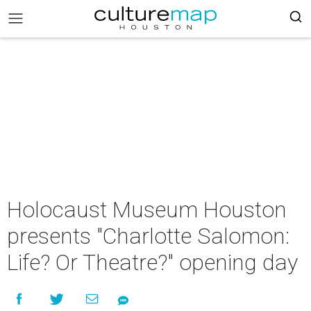
Holocaust Museum Houston
presents "Charlotte Salomon:
Life? Or Theatre?" opening day