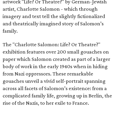
artwork "Life? Or Theatre?" by German-Jewish
artist, Charlotte Salomon - which through
imagery and text tell the slightly fictionalized
and theatrically imagined story of Salomon’s
family.
The "Charlotte Salomon: Life? Or Theatre?"
exhibition features over 200 small gouaches on
paper which Salomon created as part of a larger
body of work in the early 1940s when in hiding
from Nazi oppressors. These remarkable
gouaches unveil a vivid self-portrait spanning
across all facets of Salomon’s existence: from a
complicated family life, growing up in Berlin, the
rise of the Nazis, to her exile to France.