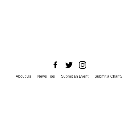
About Us
News Tips
Submit an Event
Submit a Charity
Advertise with Us
Jobs
Terms & Conditions
Privacy Policy
©
2026
CultureMap LLC. All Rights Reserved.