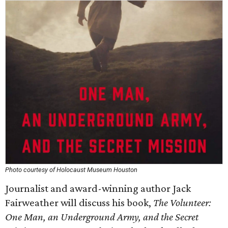
Photo courtesy of Holocaust Museum Houston
Journalist and award-winning author Jack
Fairweather will discuss his book,
The Volunteer:
One Man, an Underground Army, and the Secret