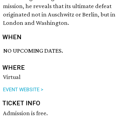
mission, he reveals that its ultimate defeat
originated not in Auschwitz or Berlin, but in
London and Washington.
WHEN
NO UPCOMING DATES.
WHERE
Virtual
EVENT WEBSITE >
TICKET INFO
Admission is free.