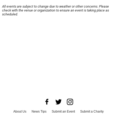
All events are subject to change due to weather or other concerns. Please
check with the venue or organization to ensure an event is taking place as
scheduled.
About Us
News Tips
Submit an Event
Submit a Charity