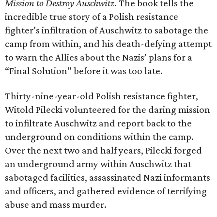
Mission to Destroy Auschwitz
. The book tells the
incredible true story of a Polish resistance
fighter’s infiltration of Auschwitz to sabotage the
camp from within, and his death-defying attempt
to warn the Allies about the Nazis’ plans for a
“Final Solution” before it was too late.
Thirty-nine-year-old Polish resistance fighter,
Witold Pilecki volunteered for the daring mission
to infiltrate Auschwitz and report back to the
underground on conditions within the camp.
Over the next two and half years, Pilecki forged
an underground army within Auschwitz that
sabotaged facilities, assassinated Nazi informants
and officers, and gathered evidence of terrifying
abuse and mass murder.