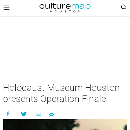
Holocaust Museum Houston
presents Operation Finale