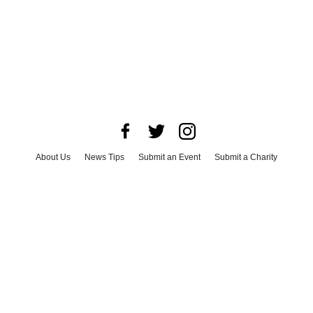
About Us
News Tips
Submit an Event
Submit a Charity
Advertise with Us
Jobs
Terms & Conditions
Privacy Policy
©
2026
CultureMap LLC. All Rights Reserved.