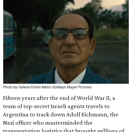
Photo by Valeria Florini Metro Goldwyn Mayer Pictures
Fifteen years after the end of World War II, a
team of top-secret Israeli agents travels to
Argentina to track down Adolf Eichmann, the
Nazi officer who masterminded the
transportation logistics that brought millions of