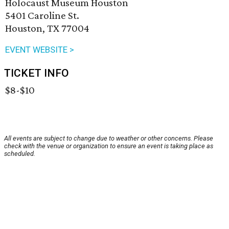
Holocaust Museum Houston
5401 Caroline St.
Houston, TX 77004
EVENT WEBSITE >
TICKET INFO
$8-$10
All events are subject to change due to weather or other concerns. Please
check with the venue or organization to ensure an event is taking place as
scheduled.