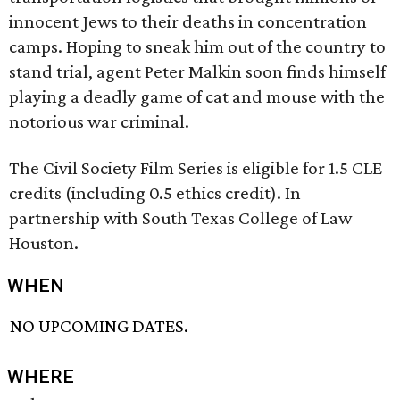
innocent Jews to their deaths in concentration
camps. Hoping to sneak him out of the country to
stand trial, agent Peter Malkin soon finds himself
playing a deadly game of cat and mouse with the
notorious war criminal.
The Civil Society Film Series is eligible for 1.5 CLE
credits (including 0.5 ethics credit). In
partnership with South Texas College of Law
Houston.
WHEN
NO UPCOMING DATES.
WHERE