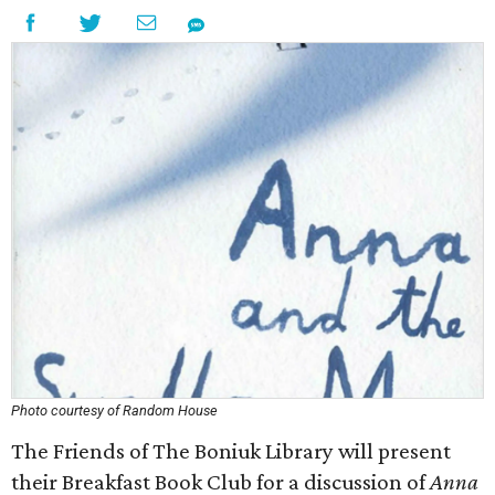
Photo courtesy of Random House
The Friends of The Boniuk Library will present
their Breakfast Book Club for a discussion of
Anna