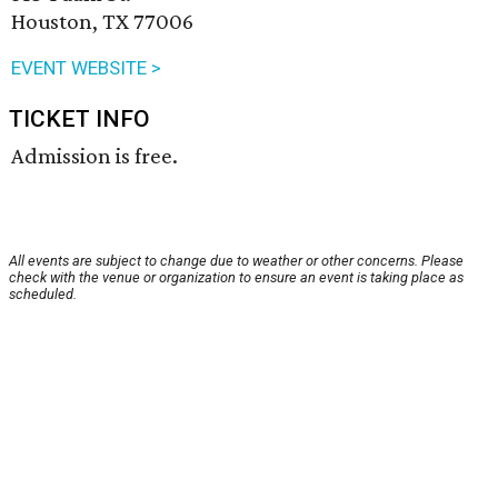
Houston, TX 77006
EVENT WEBSITE >
TICKET INFO
Admission is free.
All events are subject to change due to weather or other concerns. Please
check with the venue or organization to ensure an event is taking place as
scheduled.