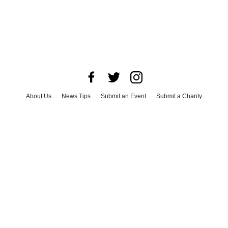
About Us
News Tips
Submit an Event
Submit a Charity
Advertise with Us
Jobs
Terms & Conditions
Privacy Policy
©
2026
CultureMap LLC. All Rights Reserved.