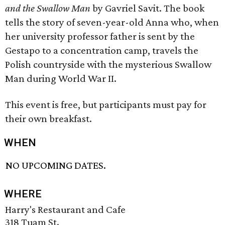
and the Swallow Man
by Gavriel Savit. The book
tells the story of seven-year-old Anna who, when
her university professor father is sent by the
Gestapo to a concentration camp, travels the
Polish countryside with the mysterious Swallow
Man during World War II.
This event is free, but participants must pay for
their own breakfast.
WHEN
NO UPCOMING DATES.
WHERE
Harry's Restaurant and Cafe
318 Tuam St.