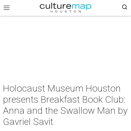
Holocaust Museum Houston
presents Breakfast Book Club:
Anna and the Swallow Man by
Gavriel Savit