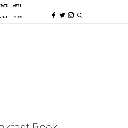
STATE
ARTS
VENTS
MORE
akfast Book