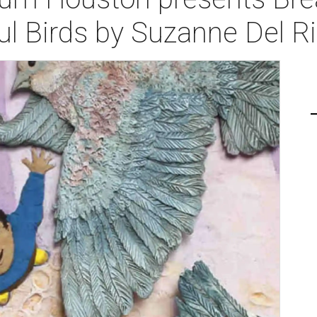
ul Birds by Suzanne Del R