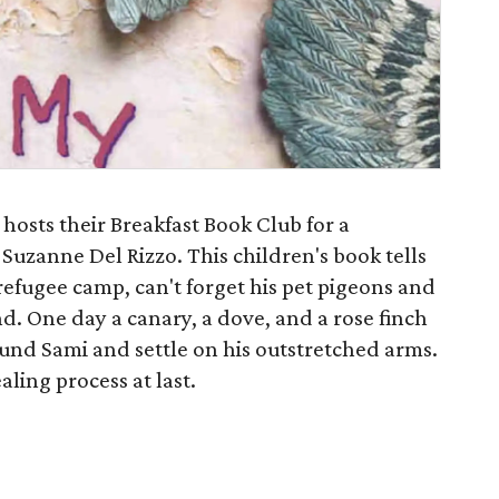
 hosts their Breakfast Book Club for a
Suzanne Del Rizzo. This children's book tells
 refugee camp, can't forget his pet pigeons and
nd. One day a canary, a dove, and a rose finch
round Sami and settle on his outstretched arms.
aling process at last.