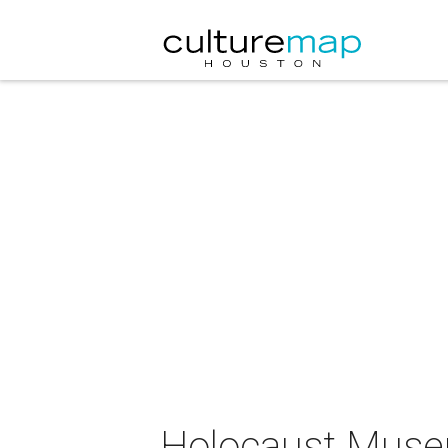
Holocaust Muse