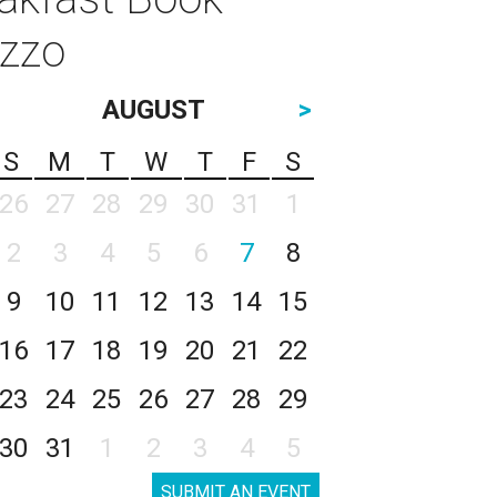
izzo
AUGUST
>
S
M
T
W
T
F
S
26
27
28
29
30
31
1
2
3
4
5
6
7
8
9
10
11
12
13
14
15
16
17
18
19
20
21
22
23
24
25
26
27
28
29
30
31
1
2
3
4
5
SUBMIT AN EVENT