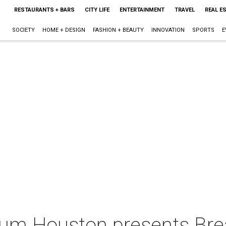
RESTAURANTS + BARS
CITY LIFE
ENTERTAINMENT
TRAVEL
REAL E
SOCIETY
HOME + DESIGN
FASHION + BEAUTY
INNOVATION
SPORTS
E
um Houston presents Bre