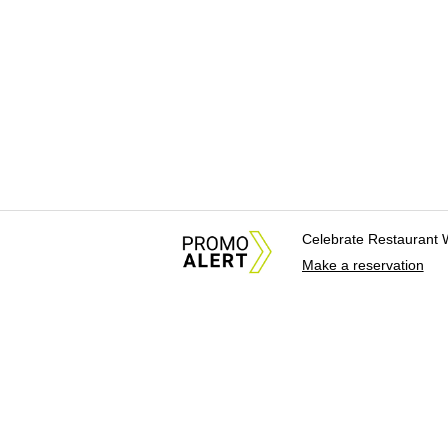
Celebrate Restaurant 
Make a reservation
About Us
News Tips & Sugges