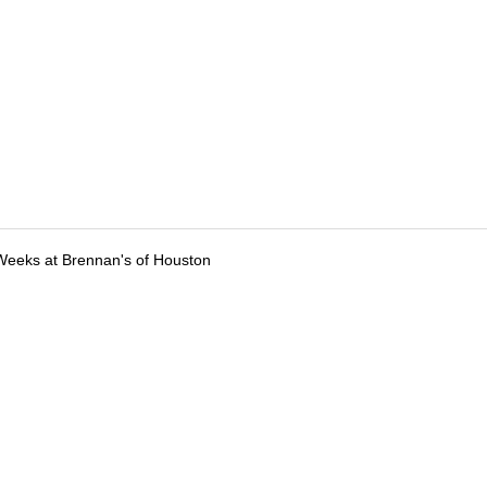
Weeks at Brennan's of Houston
tions
Submit an Event
Submit a Charity
Advertise with Us
Jobs
Ter
©
2026
CultureMap LLC. All Rights Reserved.