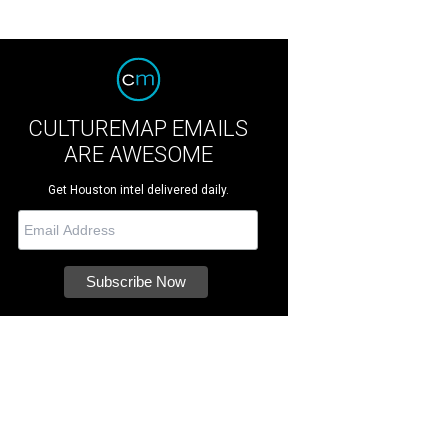
CULTUREMAP EMAILS
ARE AWESOME
Get Houston intel delivered daily.