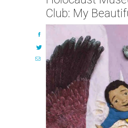
Club: My Beautif