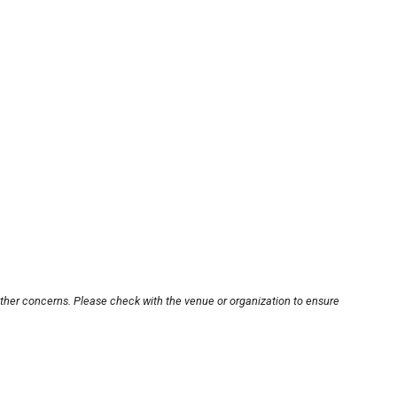
other concerns. Please check with the venue or organization to ensure