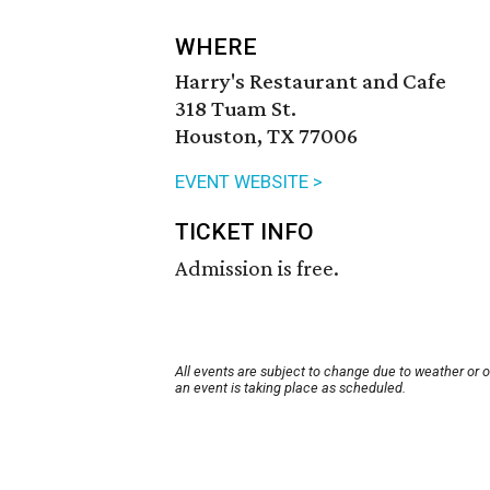
WHERE
Harry's Restaurant and Cafe
318 Tuam St.
Houston, TX 77006
EVENT WEBSITE >
TICKET INFO
Admission is free.
All events are subject to change due to weather or 
an event is taking place as scheduled.