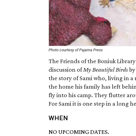
Photo courtesy of Pajama Press
The Friends of the Boniuk Library
discussion of
My Beautiful Birds
by 
the story of Sami who, living in a
the home his family has left behi
fly into his camp. They flutter a
For Sami it is one step in a long he
WHEN
NO UPCOMING DATES.