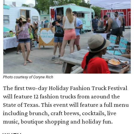
Photo courtesy of Coryne Rich
The first two-day Holiday Fashion Truck Festival
will feature 12 fashion trucks from around the
State of Texas. This event will feature a full menu
including brunch, craft brews, cocktails, live
music, boutique shopping and holiday fun.