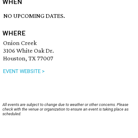
WHEN
NO UPCOMING DATES.
WHERE
Onion Creek
3106 White Oak Dr.
Houston, TX 77007
EVENT WEBSITE >
All events are subject to change due to weather or other concerns. Please
check with the venue or organization to ensure an event is taking place as
scheduled.