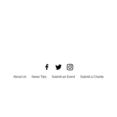
About Us
News Tips
Submit an Event
Submit a Charity
Advertise with Us
Jobs
Terms & Conditions
Privacy Policy
©
2026
CultureMap LLC. All Rights Reserved.