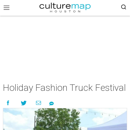
Holiday Fashion Truck Festival