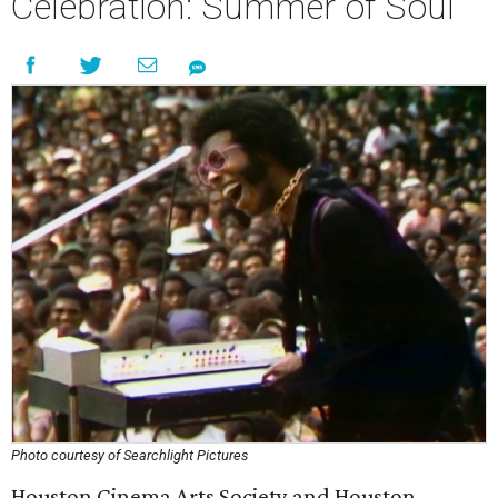
Celebration: Summer of Soul
Photo courtesy of Searchlight Pictures
Houston Cinema Arts Society and Houston