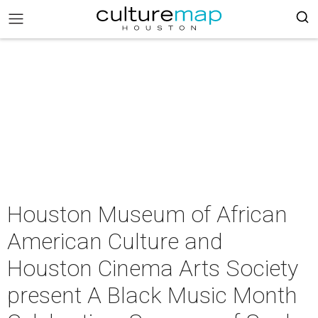
Houston Museum of African
American Culture and
Houston Cinema Arts Society
present A Black Music Month