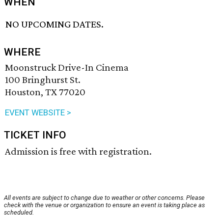
WHEN
NO UPCOMING DATES.
WHERE
Moonstruck Drive-In Cinema
100 Bringhurst St.
Houston, TX 77020
EVENT WEBSITE >
TICKET INFO
Admission is free with registration.
All events are subject to change due to weather or other concerns. Please
check with the venue or organization to ensure an event is taking place as
scheduled.