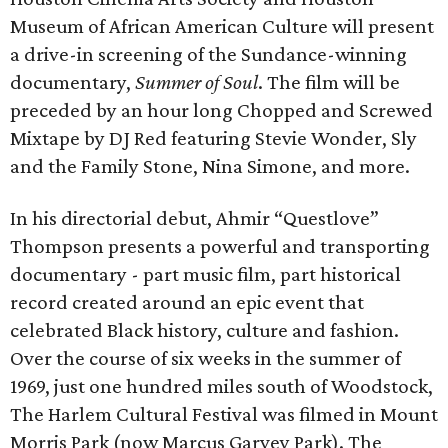
Museum of African American Culture will present
a drive-in screening of the Sundance-winning
documentary,
Summer of Soul
. The film will be
preceded by an hour long Chopped and Screwed
Mixtape by DJ Red featuring Stevie Wonder, Sly
and the Family Stone, Nina Simone, and more.
In his directorial debut, Ahmir “Questlove”
Thompson presents a powerful and transporting
documentary - part music film, part historical
record created around an epic event that
celebrated Black history, culture and fashion.
Over the course of six weeks in the summer of
1969, just one hundred miles south of Woodstock,
The Harlem Cultural Festival was filmed in Mount
Morris Park (now Marcus Garvey Park). The