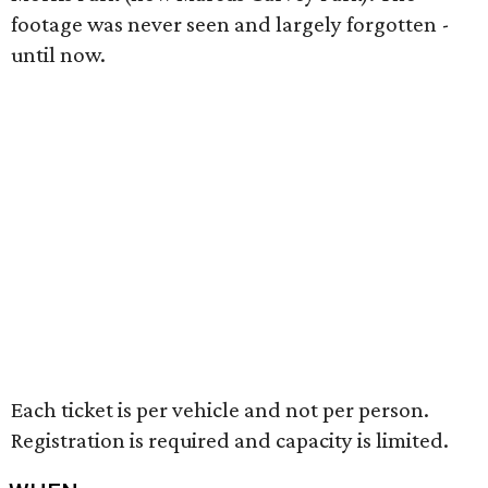
footage was never seen and largely forgotten -
until now.
Each ticket is per vehicle and not per person.
Registration is required and capacity is limited.