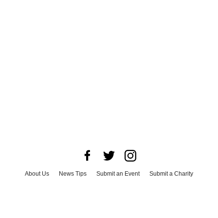
About Us
News Tips
Submit an Event
Submit a Charity
Advertise with Us
Jobs
Terms & Conditions
Privacy Policy
©
2026
CultureMap LLC. All Rights Reserved.