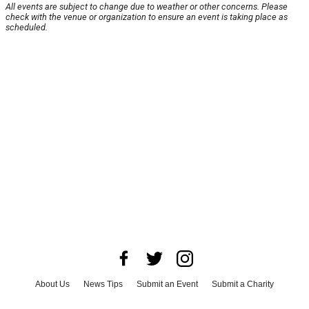
All events are subject to change due to weather or other concerns. Please
check with the venue or organization to ensure an event is taking place as
scheduled.
About Us
News Tips
Submit an Event
Submit a Charity
Advertise with Us
Jobs
Terms & Conditions
Privacy Policy