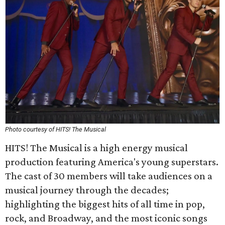
Photo courtesy of HITS! The Musical
HITS! The Musical is a high energy musical
production featuring America's young superstars.
The cast of 30 members will take audiences on a
musical journey through the decades;
highlighting the biggest hits of all time in pop,
rock, and Broadway, and the most iconic songs