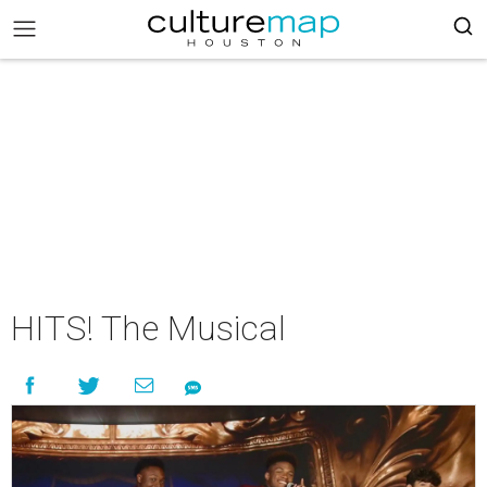
HITS! The Musical