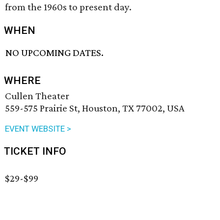
from the 1960s to present day.
WHEN
NO UPCOMING DATES.
WHERE
Cullen Theater
559-575 Prairie St, Houston, TX 77002, USA
EVENT WEBSITE >
TICKET INFO
$29-$99