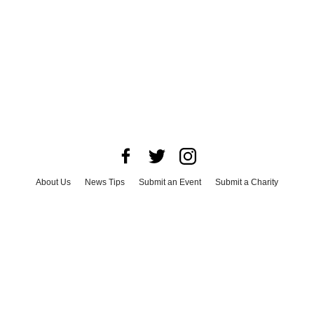
About Us
News Tips
Submit an Event
Submit a Charity
Advertise with Us
Jobs
Terms & Conditions
Privacy Policy
©
2026
CultureMap LLC. All Rights Reserved.