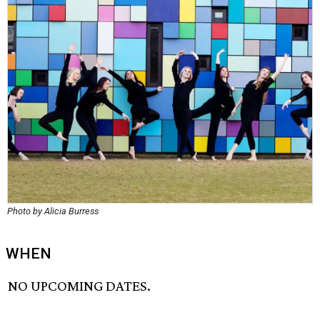
Photo by Alicia Burress
WHEN
NO UPCOMING DATES.