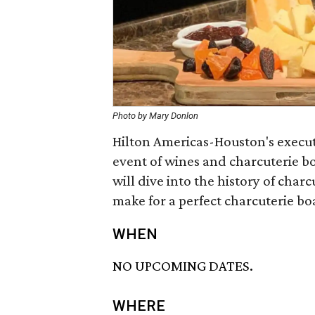
Photo by Mary Donlon
Hilton Americas-Houston's executi
event of wines and charcuterie bo
will dive into the history of cha
make for a perfect charcuterie boa
WHEN
NO UPCOMING DATES.
WHERE