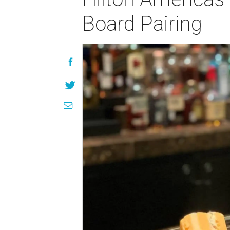
Board Pairing