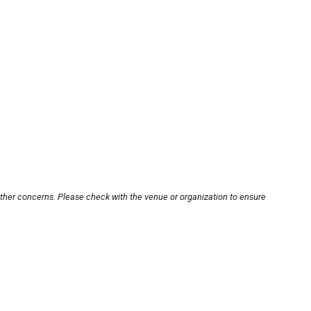
other concerns. Please check with the venue or organization to ensure