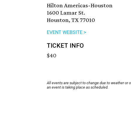
Hilton Americas-Houston
1600 Lamar St.
Houston, TX 77010
EVENT WEBSITE >
TICKET INFO
$40
All events are subject to change due to weather or 
an event is taking place as scheduled.