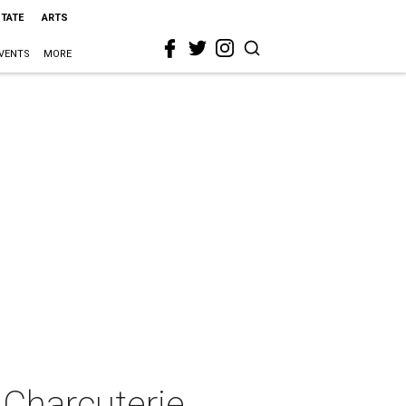
STATE
ARTS
VENTS
MORE
 Charcuterie