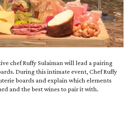
ve chef Ruffy Sulaiman will lead a pairing
ards. During this intimate event, Chef Ruffy
rcuterie boards and explain which elements
rd and the best wines to pair it with.