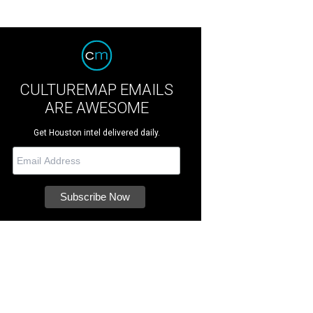
CULTUREMAP EMAILS
ARE AWESOME
Get Houston intel delivered daily.