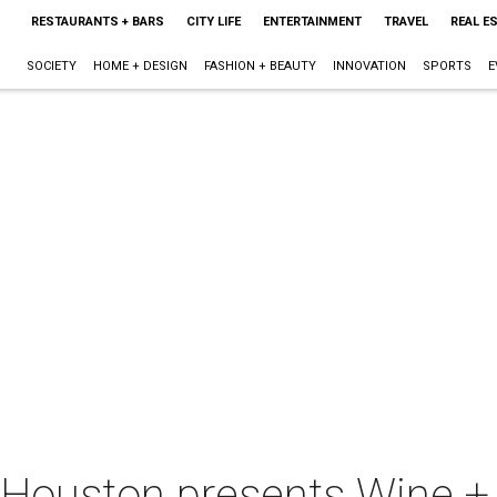
RESTAURANTS + BARS
CITY LIFE
ENTERTAINMENT
TRAVEL
REAL E
SOCIETY
HOME + DESIGN
FASHION + BEAUTY
INNOVATION
SPORTS
E
-Houston presents Wine +