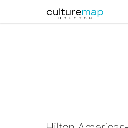
Hilton Americas