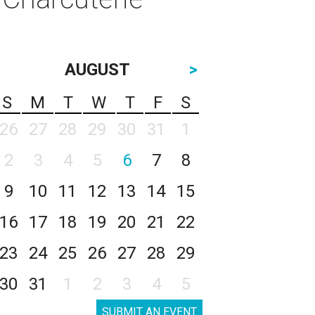
AUGUST
>
S
M
T
W
T
F
S
26
27
28
29
30
31
1
2
3
4
5
6
7
8
9
10
11
12
13
14
15
16
17
18
19
20
21
22
23
24
25
26
27
28
29
30
31
1
2
3
4
5
SUBMIT AN EVENT