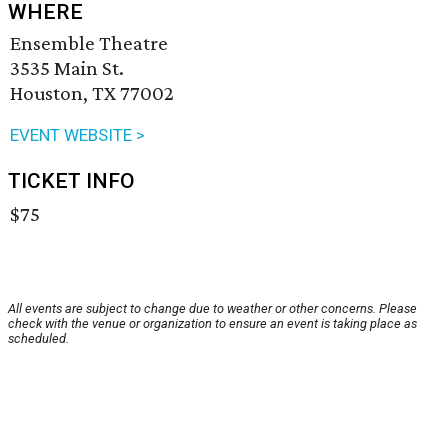
WHERE
Ensemble Theatre
3535 Main St.
Houston, TX 77002
EVENT WEBSITE >
TICKET INFO
$75
All events are subject to change due to weather or other concerns. Please
check with the venue or organization to ensure an event is taking place as
scheduled.