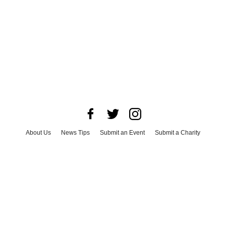
About Us
News Tips
Submit an Event
Submit a Charity
Advertise with Us
Jobs
Terms & Conditions
Privacy Policy
©
2026
CultureMap LLC. All Rights Reserved.