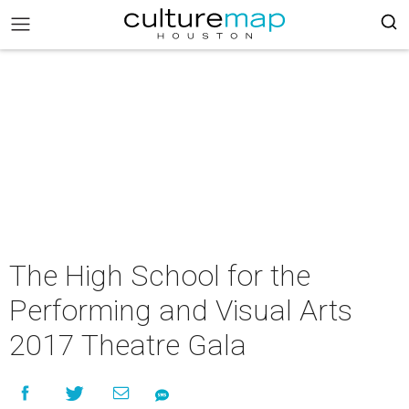
The High School for the
Performing and Visual Arts
2017 Theatre Gala