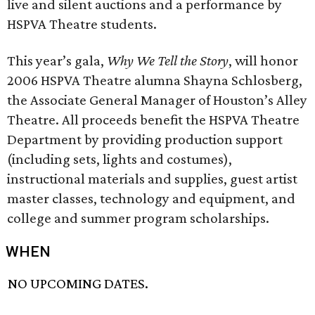
live and silent auctions and a performance by
HSPVA Theatre students.
This year’s gala,
Why We Tell the Story
, will honor
2006 HSPVA Theatre alumna Shayna Schlosberg,
the Associate General Manager of Houston’s Alley
Theatre. All proceeds benefit the HSPVA Theatre
Department by providing production support
(including sets, lights and costumes),
instructional materials and supplies, guest artist
master classes, technology and equipment, and
college and summer program scholarships.
WHEN
NO UPCOMING DATES.