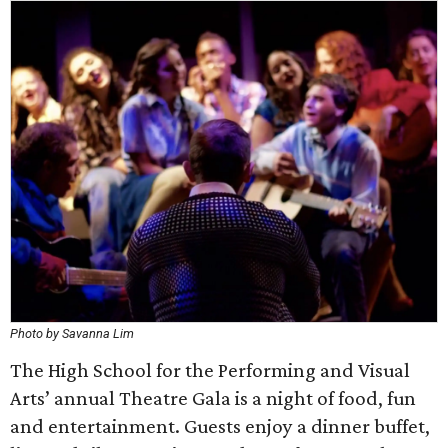
Photo by Savanna Lim
The High School for the Performing and Visual
Arts’ annual Theatre Gala is a night of food, fun
and entertainment. Guests enjoy a dinner buffet,