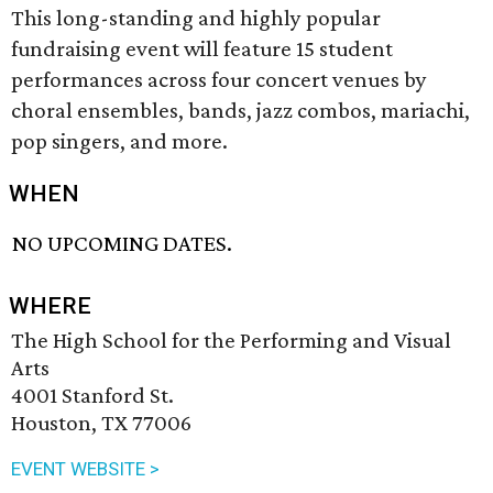
This long-standing and highly popular
fundraising event will feature 15 student
performances across four concert venues by
choral ensembles, bands, jazz combos, mariachi,
pop singers, and more.
WHEN
NO UPCOMING DATES.
WHERE
The High School for the Performing and Visual
Arts
4001 Stanford St.
Houston, TX 77006
EVENT WEBSITE >