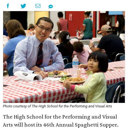
Photo courtesy of The High School for the Performing and Visual Arts
The High School for the Performing and Visual
Arts will host its 46th Annual Spaghetti Supper.