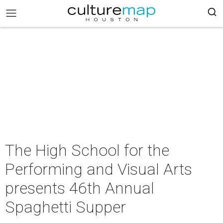
The High School for the
Performing and Visual Arts
presents 46th Annual
Spaghetti Supper