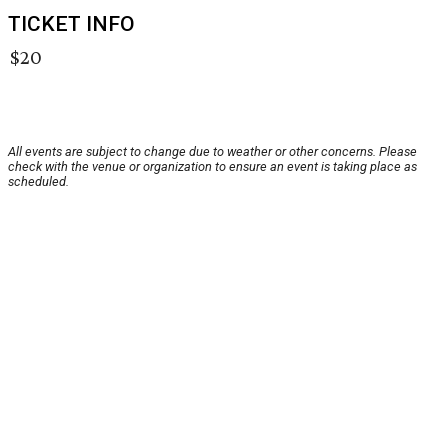
TICKET INFO
$20
All events are subject to change due to weather or other concerns. Please
check with the venue or organization to ensure an event is taking place as
scheduled.