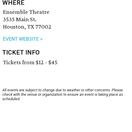
WHERE
Ensemble Theatre
3535 Main St.
Houston, TX 77002
EVENT WEBSITE >
TICKET INFO
Tickets from $12 - $45
All events are subject to change due to weather or other concerns. Please
check with the venue or organization to ensure an event is taking place as
scheduled.