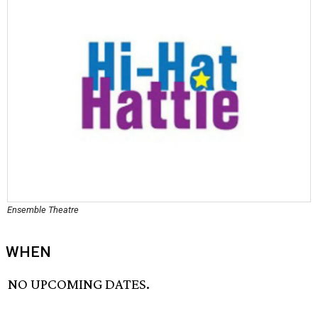
Ensemble Theatre
WHEN
NO UPCOMING DATES.