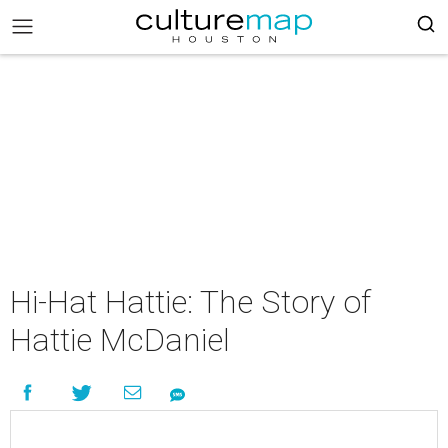
Hi-Hat Hattie: The Story of
Hattie McDaniel