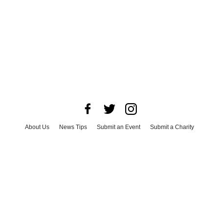
About Us
News Tips
Submit an Event
Submit a Charity
Advertise with Us
Jobs
Terms & Conditions
Privacy Policy
©
2026
CultureMap LLC. All Rights Reserved.