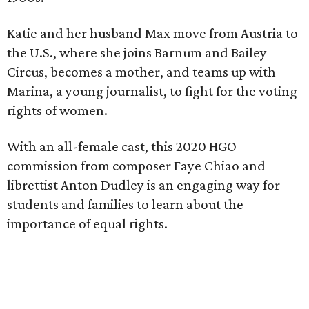
Katie and her husband Max move from Austria to
the U.S., where she joins Barnum and Bailey
Circus, becomes a mother, and teams up with
Marina, a young journalist, to fight for the voting
rights of women.
With an all-female cast, this 2020 HGO
commission from composer Faye Chiao and
librettist Anton Dudley is an engaging way for
students and families to learn about the
importance of equal rights.