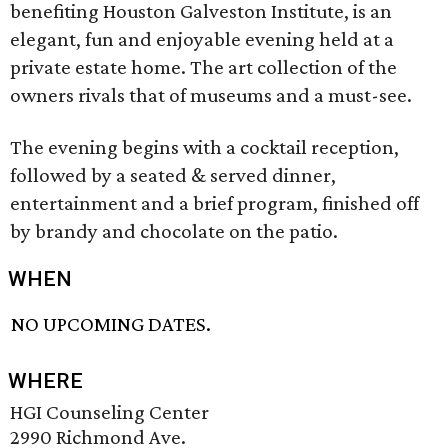
benefiting Houston Galveston Institute, is an
elegant, fun and enjoyable evening held at a
private estate home. The art collection of the
owners rivals that of museums and a must-see.
The evening begins with a cocktail reception,
followed by a seated & served dinner,
entertainment and a brief program, finished off
by brandy and chocolate on the patio.
WHEN
NO UPCOMING DATES.
WHERE
HGI Counseling Center
2990 Richmond Ave.