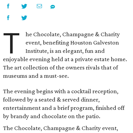
T
he Chocolate, Champagne & Charity
event, benefiting Houston Galveston
Institute, is an elegant, fun and
enjoyable evening held at a private estate home.
The art collection of the owners rivals that of
museums and a must-see.
The evening begins with a cocktail reception,
followed by a seated & served dinner,
entertainment and a brief program, finished off
by brandy and chocolate on the patio.
The Chocolate, Champagne & Charity event,