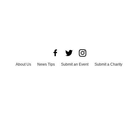
About Us
News Tips
Submit an Event
Submit a Charity
Advertise with Us
Jobs
Terms & Conditions
Privacy Policy
©
2026
CultureMap LLC. All Rights Reserved.