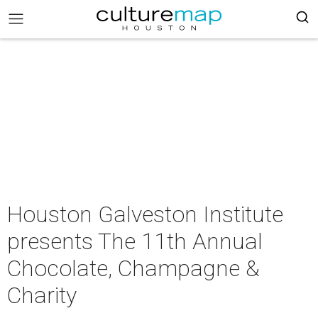
Houston Galveston Institute
presents The 11th Annual
Chocolate, Champagne &
Charity