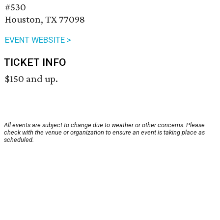
#530
Houston, TX 77098
EVENT WEBSITE >
TICKET INFO
$150 and up.
All events are subject to change due to weather or other concerns. Please
check with the venue or organization to ensure an event is taking place as
scheduled.