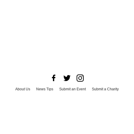
About Us
News Tips
Submit an Event
Submit a Charity
Advertise with Us
Jobs
Terms & Conditions
Privacy Policy
©
2026
CultureMap LLC. All Rights Reserved.