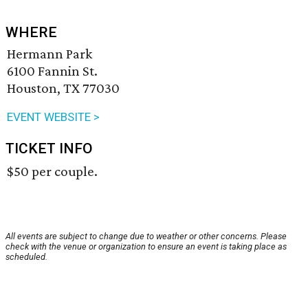
WHERE
Hermann Park
6100 Fannin St.
Houston, TX 77030
EVENT WEBSITE >
TICKET INFO
$50 per couple.
All events are subject to change due to weather or other concerns. Please
check with the venue or organization to ensure an event is taking place as
scheduled.