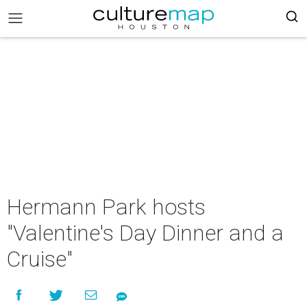
Hermann Park hosts
"Valentine's Day Dinner and a
Cruise"