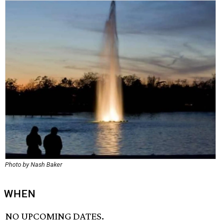
Photo by Nash Baker
WHEN
NO UPCOMING DATES.