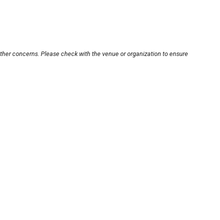
other concerns. Please check with the venue or organization to ensure