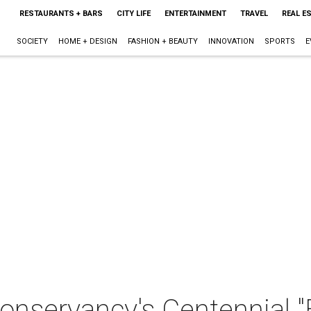
RESTAURANTS + BARS
CITY LIFE
ENTERTAINMENT
TRAVEL
REAL E
SOCIETY
HOME + DESIGN
FASHION + BEAUTY
INNOVATION
SPORTS
E
nservancy's Centennial "E