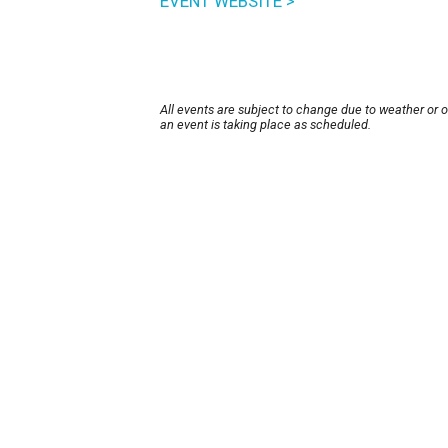
EVENT WEBSITE >
All events are subject to change due to weather or 
an event is taking place as scheduled.