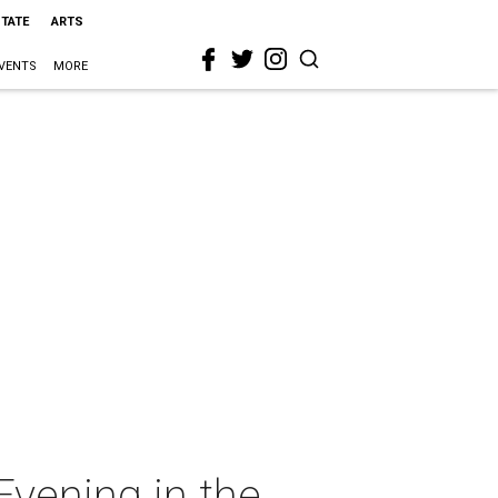
STATE
ARTS
VENTS
MORE
vening in the