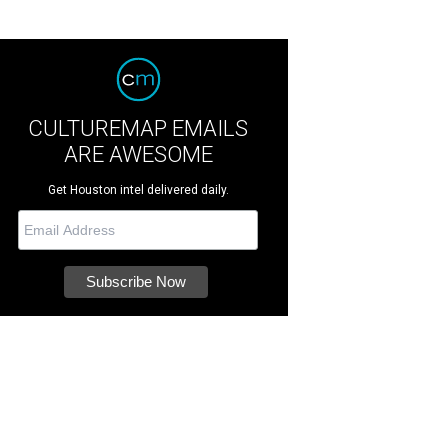
CULTUREMAP EMAILS
ARE AWESOME
Get Houston intel delivered daily.