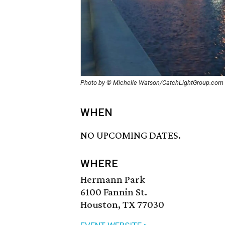
Photo by © Michelle Watson/CatchLightGroup.com
WHEN
NO UPCOMING DATES.
WHERE
Hermann Park
6100 Fannin St.
Houston, TX 77030