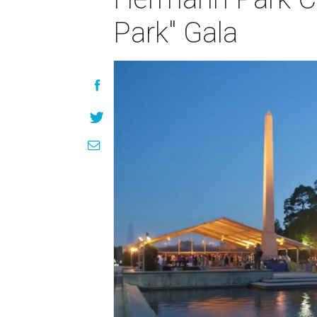
Park" Gala