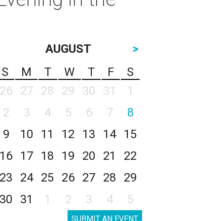
AUGUST
>
S
M
T
W
T
F
S
26
27
28
29
30
31
1
2
3
4
5
6
7
8
9
10
11
12
13
14
15
16
17
18
19
20
21
22
23
24
25
26
27
28
29
30
31
1
2
3
4
5
SUBMIT AN EVENT