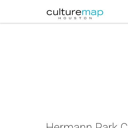
Hermann Park Co