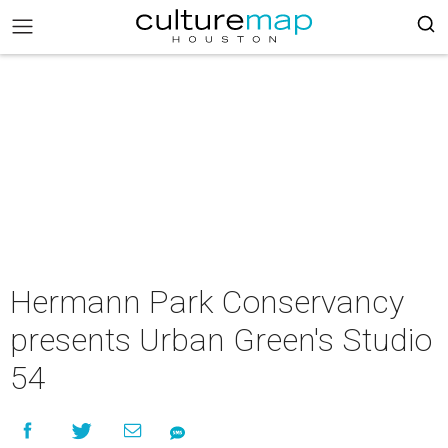
Hermann Park Conservancy
presents Urban Green's Studio
54