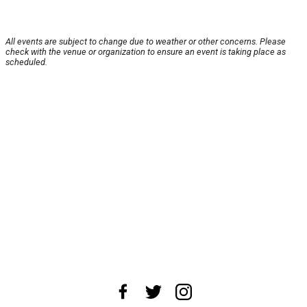
All events are subject to change due to weather or other concerns. Please
check with the venue or organization to ensure an event is taking place as
scheduled.