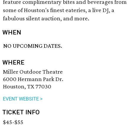
feature complimentary bites and beverages from
some of Houston's finest eateries, a live DJ, a
fabulous silent auction, and more.
WHEN
NO UPCOMING DATES.
WHERE
Miller Outdoor Theatre
6000 Hermann Park Dr.
Houston, TX 77030
EVENT WEBSITE >
TICKET INFO
$45-$55