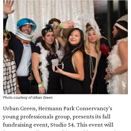
Photo courtesy of Urban Green
Urban Green, Hermann Park Conservancy's
young professionals group, presents its fall
fundraising event, Studio 54. This event will