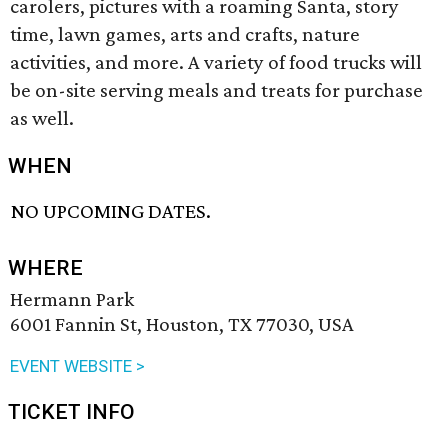
carolers, pictures with a roaming Santa, story
time, lawn games, arts and crafts, nature
activities, and more. A variety of food trucks will
be on-site serving meals and treats for purchase
as well.
WHEN
NO UPCOMING DATES.
WHERE
Hermann Park
6001 Fannin St, Houston, TX 77030, USA
EVENT WEBSITE >
TICKET INFO