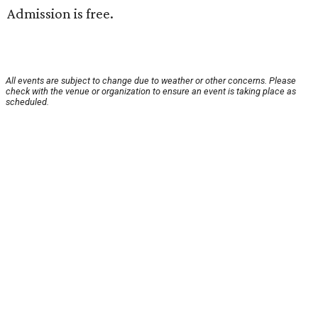
Admission is free.
All events are subject to change due to weather or other concerns. Please
check with the venue or organization to ensure an event is taking place as
scheduled.