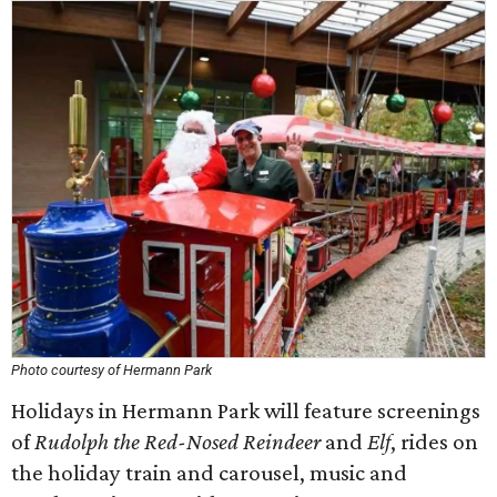
Photo courtesy of Hermann Park
Holidays in Hermann Park will feature screenings
of
Rudolph the Red-Nosed Reindeer
and
Elf
, rides on
the holiday train and carousel, music and