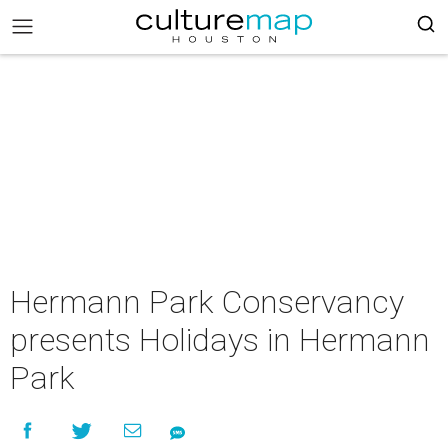
Hermann Park Conservancy
presents Holidays in Hermann
Park