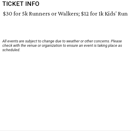
TICKET INFO
$30 for 5k Runners or Walkers; $12 for 1k Kids' Run
All events are subject to change due to weather or other concerns. Please
check with the venue or organization to ensure an event is taking place as
scheduled.