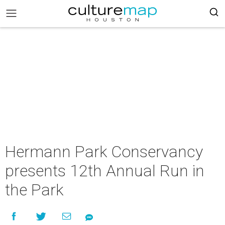
Hermann Park Conservancy
presents 12th Annual Run in
the Park