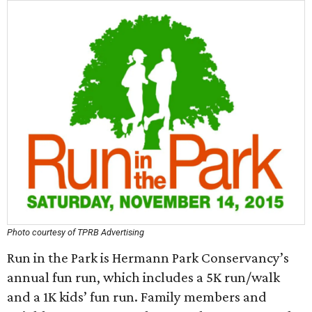
Photo courtesy of TPRB Advertising
Run in the Park is Hermann Park Conservancy’s
annual fun run, which includes a 5K run/walk
and a 1K kids’ fun run. Family members and