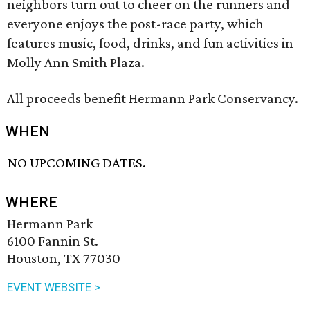
neighbors turn out to cheer on the runners and
everyone enjoys the post-race party, which
features music, food, drinks, and fun activities in
Molly Ann Smith Plaza.
All proceeds benefit Hermann Park Conservancy.
WHEN
NO UPCOMING DATES.
WHERE
Hermann Park
6100 Fannin St.
Houston, TX 77030
EVENT WEBSITE >