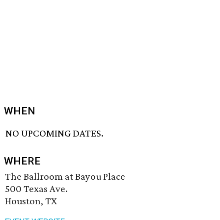
WHEN
NO UPCOMING DATES.
WHERE
The Ballroom at Bayou Place
500 Texas Ave.
Houston, TX