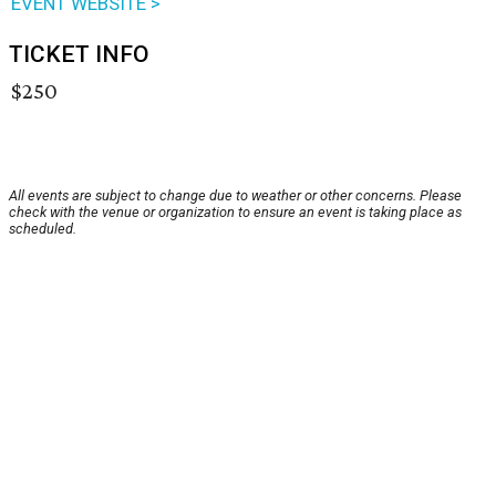
EVENT WEBSITE >
TICKET INFO
$250
All events are subject to change due to weather or other concerns. Please
check with the venue or organization to ensure an event is taking place as
scheduled.