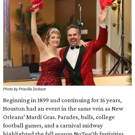
Photo by Priscilla Dickson
Beginning in 1899 and continuing for 16 years,
Houston had an event in the same vein as New
Orleans’ Mardi Gras. Parades, balls, college
football games, and a carnival midway
highlighted the fall season NoTsuOh festivities.