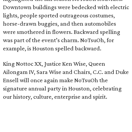
Downtown buildings were bedecked with electric
lights, people sported outrageous costumes,
horse-drawn buggies, and then automobiles
were smothered in flowers. Backward spelling
was part of the event’s charm. NoTsuOh, for
example, is Houston spelled backward.
King Nottoc XX, Justice Ken Wise, Queen
Ailongam IV, Sara Wise and Chairs, C.C. and Duke
Ensell will once again make NoTsuOh the
signature annual party in Houston, celebrating
our history, culture, enterprise and spirit.