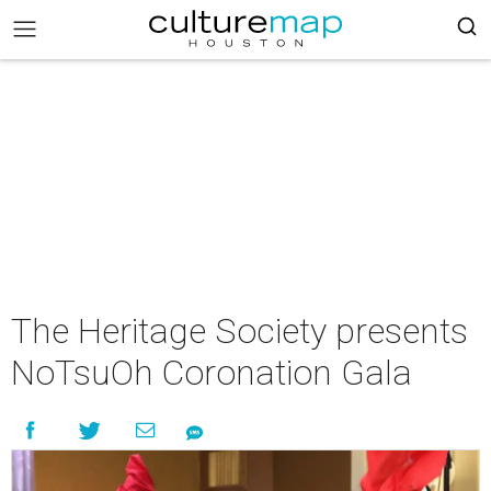
The Heritage Society presents
NoTsuOh Coronation Gala