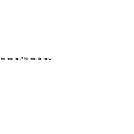
 innovators? Nominate now.
tions
Submit an Event
Submit a Charity
Advertise with Us
Jobs
Ter
©
2026
CultureMap LLC. All Rights Reserved.