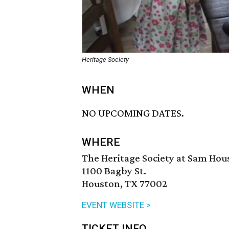
Heritage Society
WHEN
NO UPCOMING DATES.
WHERE
The Heritage Society at Sam Hou
1100 Bagby St.
Houston, TX 77002
EVENT WEBSITE >
TICKET INFO