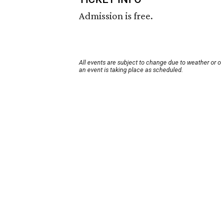
Admission is free.
All events are subject to change due to weather or 
an event is taking place as scheduled.