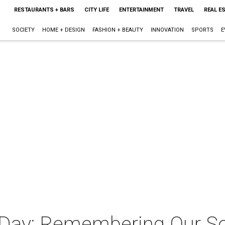
RESTAURANTS + BARS
CITY LIFE
ENTERTAINMENT
TRAVEL
REAL E
SOCIETY
HOME + DESIGN
FASHION + BEAUTY
INNOVATION
SPORTS
E
 Day: Remembering Our So