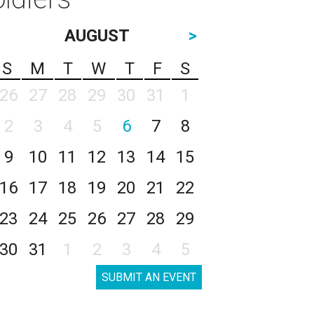
AUGUST
>
S
M
T
W
T
F
S
26
27
28
29
30
31
1
2
3
4
5
6
7
8
9
10
11
12
13
14
15
16
17
18
19
20
21
22
23
24
25
26
27
28
29
30
31
1
2
3
4
5
SUBMIT AN EVENT