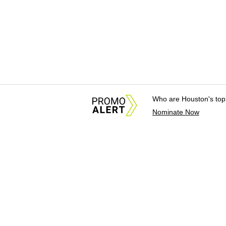
Who are Houston's top
Nominate Now
About Us
News Tips & Sugges