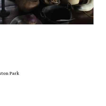
ston Park