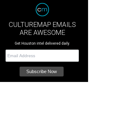
CULTUREMAP EMAILS
ARE AWESOME
Get Houston intel delivered daily.