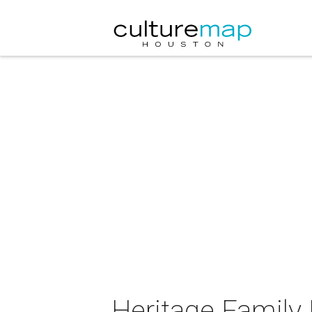
Heritage Family