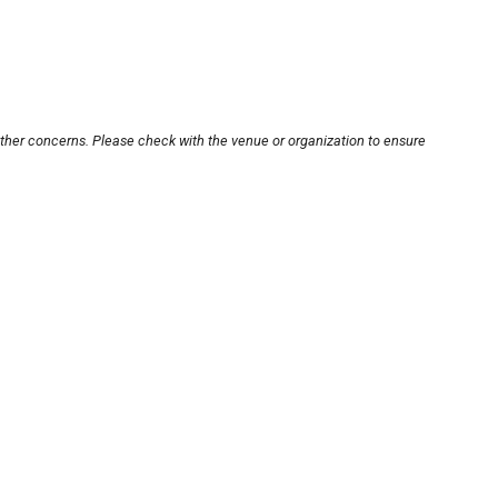
other concerns. Please check with the venue or organization to ensure