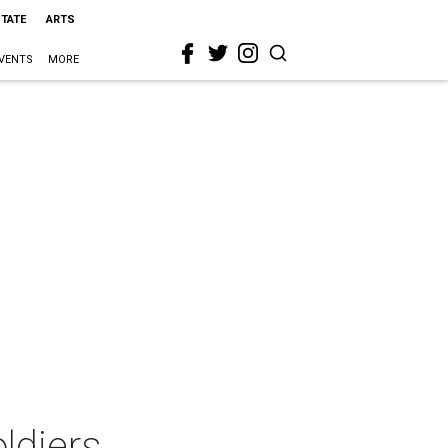
STATE
ARTS
VENTS
MORE
ldiers