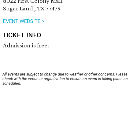
8022 First Colony Mall
Sugar Land , TX 77479
EVENT WEBSITE >
TICKET INFO
Admission is free.
All events are subject to change due to weather or other concerns. Please
check with the venue or organization to ensure an event is taking place as
scheduled.