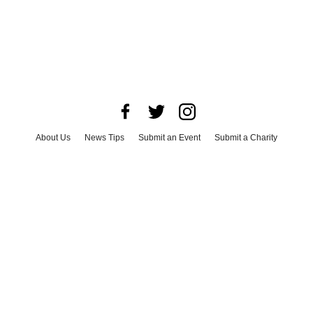
About Us
News Tips
Submit an Event
Submit a Charity
Advertise with Us
Jobs
Terms & Conditions
Privacy Policy
©
2026
CultureMap LLC. All Rights Reserved.