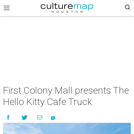
First Colony Mall presents The
Hello Kitty Cafe Truck