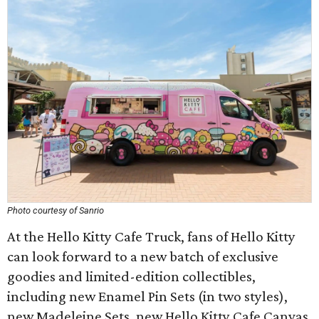
Photo courtesy of Sanrio
At the Hello Kitty Cafe Truck, fans of Hello Kitty
can look forward to a new batch of exclusive
goodies and limited-edition collectibles,
including new Enamel Pin Sets (in two styles),
new Madeleine Sets, new Hello Kitty Cafe Canvas