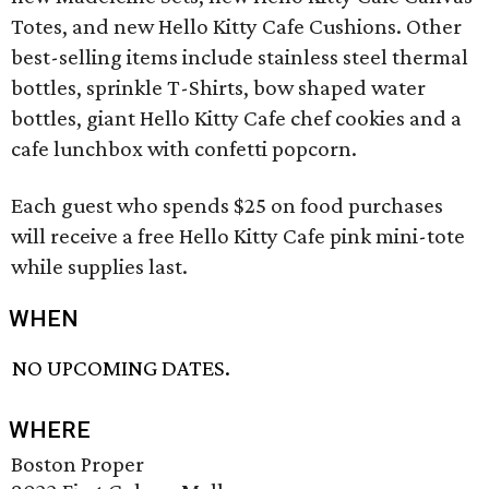
Totes, and new Hello Kitty Cafe Cushions. Other
best-selling items include stainless steel thermal
bottles, sprinkle T-Shirts, bow shaped water
bottles, giant Hello Kitty Cafe chef cookies and a
cafe lunchbox with confetti popcorn.
Each guest who spends $25 on food purchases
will receive a free Hello Kitty Cafe pink mini-tote
while supplies last.
WHEN
NO UPCOMING DATES.
WHERE
Boston Proper