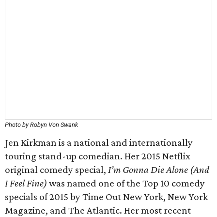
Photo by Robyn Von Swank
Jen Kirkman is a national and internationally
touring stand-up comedian. Her 2015 Netflix
original comedy special,
I’m Gonna Die Alone (And
I Feel Fine)
was named one of the Top 10 comedy
specials of 2015 by Time Out New York, New York
Magazine, and The Atlantic. Her most recent