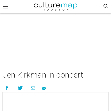
Jen Kirkman in concert