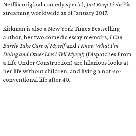
Netflix original comedy special,
Just Keep Livin’?
is
streaming worldwide as of January 2017.
Kirkman is also a New York Times Bestselling
author, her two comedic essay memoirs,
I Can
Barely Take Care of Myself
and
I Know What I’m
Doing and Other Lies I Tell Myself
; (Dispatches From
a Life Under Construction) are hilarious looks at
her life without children, and living a not-so-
conventional life after 40.