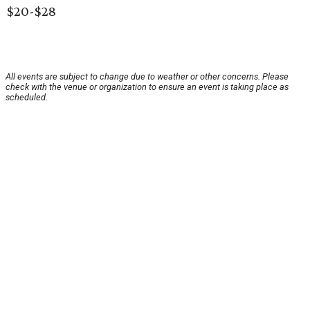
$20-$28
All events are subject to change due to weather or other concerns. Please
check with the venue or organization to ensure an event is taking place as
scheduled.