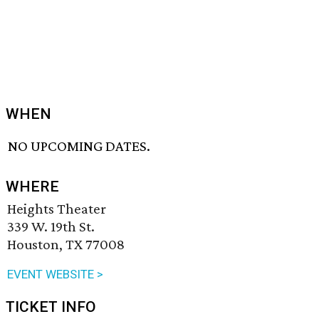
WHEN
NO UPCOMING DATES.
WHERE
Heights Theater
339 W. 19th St.
Houston, TX 77008
EVENT WEBSITE >
TICKET INFO