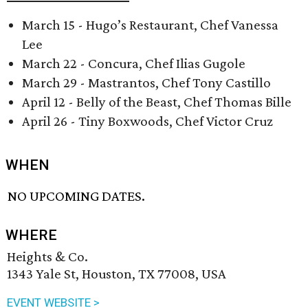
March 15 - Hugo’s Restaurant, Chef Vanessa
Lee
March 22 - Concura, Chef Ilias Gugole
March 29 - Mastrantos, Chef Tony Castillo
April 12 - Belly of the Beast, Chef Thomas Bille
April 26 - Tiny Boxwoods, Chef Victor Cruz
WHEN
NO UPCOMING DATES.
WHERE
Heights & Co.
1343 Yale St, Houston, TX 77008, USA
EVENT WEBSITE >