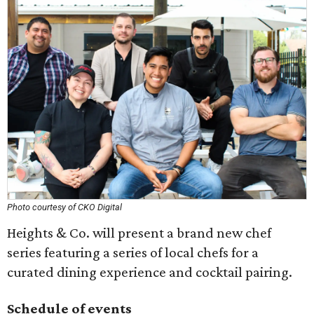
Photo courtesy of CKO Digital
Heights & Co. will present a brand new chef
series featuring a series of local chefs for a
curated dining experience and cocktail pairing.
Schedule of events