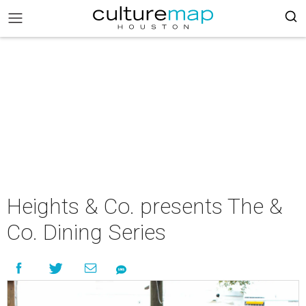
Heights & Co. presents The &
Co. Dining Series