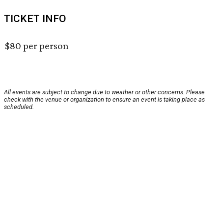
TICKET INFO
$80 per person
All events are subject to change due to weather or other concerns. Please
check with the venue or organization to ensure an event is taking place as
scheduled.