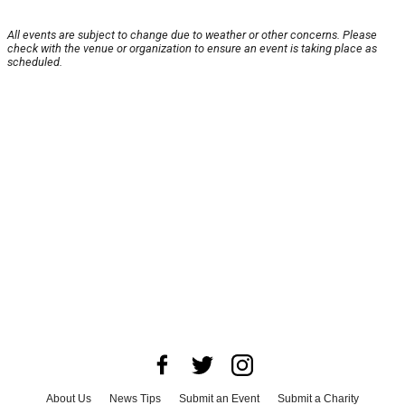
All events are subject to change due to weather or other concerns. Please
check with the venue or organization to ensure an event is taking place as
scheduled.
About Us
News Tips
Submit an Event
Submit a Charity