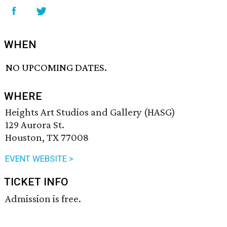
WHEN
NO UPCOMING DATES.
WHERE
Heights Art Studios and Gallery (HASG)
129 Aurora St.
Houston, TX 77008
EVENT WEBSITE >
TICKET INFO
Admission is free.