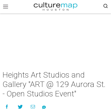
Heights Art Studios and
Gallery "ART @ 129 Aurora St.
- Open Studios Event"