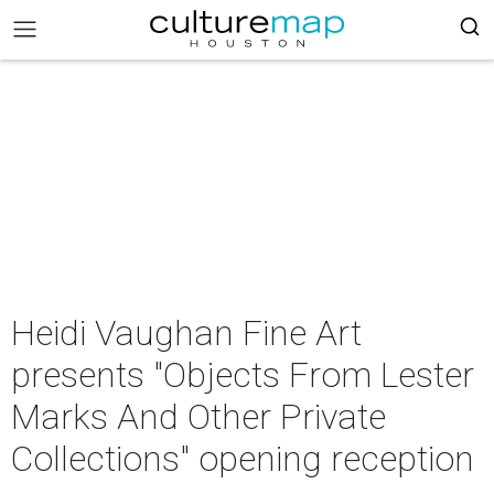
Heidi Vaughan Fine Art
presents "Objects From Lester
Marks And Other Private
Collections" opening reception