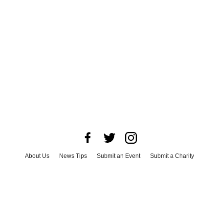
About Us
News Tips
Submit an Event
Submit a Charity
Advertise with Us
Jobs
Terms & Conditions
Privacy Policy
©
2026
CultureMap LLC. All Rights Reserved.