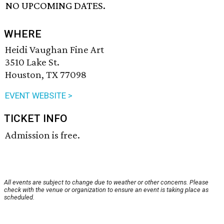
NO UPCOMING DATES.
WHERE
Heidi Vaughan Fine Art
3510 Lake St.
Houston, TX 77098
EVENT WEBSITE >
TICKET INFO
Admission is free.
All events are subject to change due to weather or other concerns. Please
check with the venue or organization to ensure an event is taking place as
scheduled.