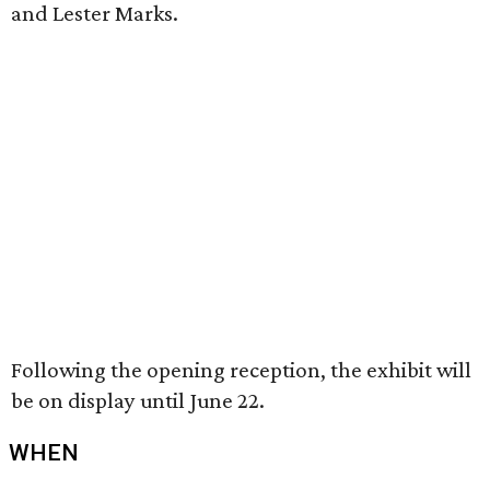
and Lester Marks.
Following the opening reception, the exhibit will
be on display until June 22.
WHEN