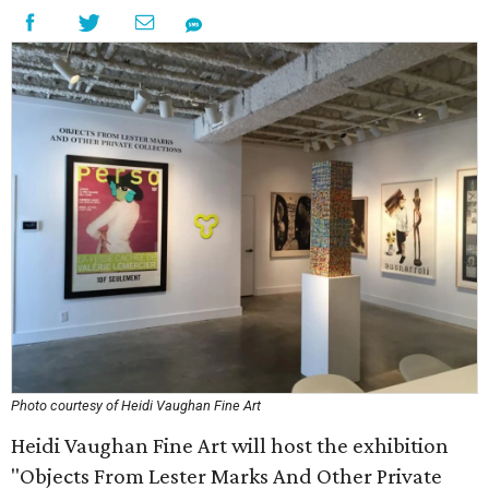
Photo courtesy of Heidi Vaughan Fine Art
Heidi Vaughan Fine Art will host the exhibition
"Objects From Lester Marks And Other Private