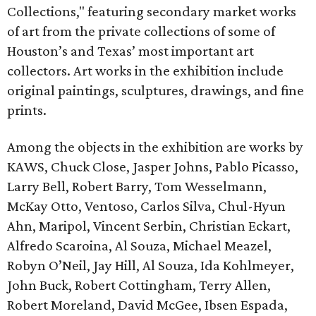
Collections," featuring secondary market works
of art from the private collections of some of
Houston’s and Texas’ most important art
collectors. Art works in the exhibition include
original paintings, sculptures, drawings, and fine
prints.
Among the objects in the exhibition are works by
KAWS, Chuck Close, Jasper Johns, Pablo Picasso,
Larry Bell, Robert Barry, Tom Wesselmann,
McKay Otto, Ventoso, Carlos Silva, Chul-Hyun
Ahn, Maripol, Vincent Serbin, Christian Eckart,
Alfredo Scaroina, Al Souza, Michael Meazel,
Robyn O’Neil, Jay Hill, Al Souza, Ida Kohlmeyer,
John Buck, Robert Cottingham, Terry Allen,
Robert Moreland, David McGee, Ibsen Espada,