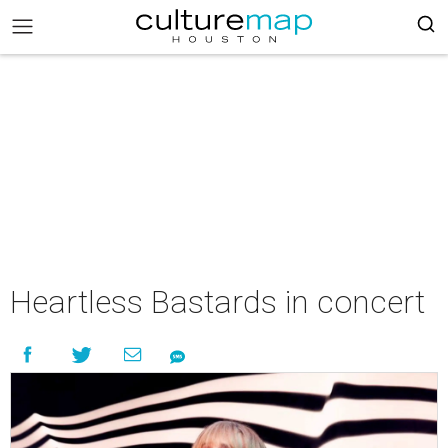
Heartless Bastards in concert