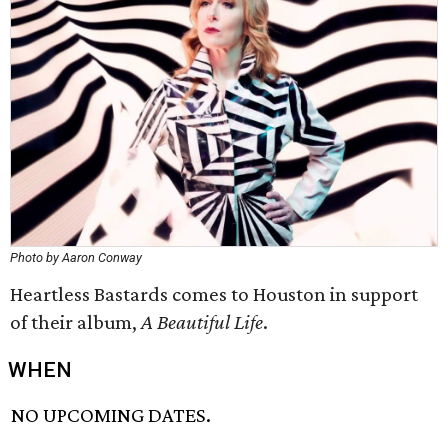
Photo by Aaron Conway
Heartless Bastards comes to Houston in support
of their album,
A Beautiful Life
.
WHEN
NO UPCOMING DATES.