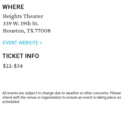
WHERE
Heights Theater
339 W. 19th St.
Houston, TX 77008
EVENT WEBSITE >
TICKET INFO
$22-$34
All events are subject to change due to weather or other concerns. Please
check with the venue or organization to ensure an event is taking place as
scheduled.