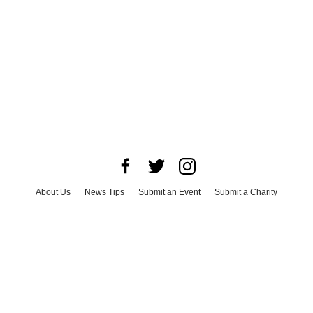
About Us
News Tips
Submit an Event
Submit a Charity
Advertise with Us
Jobs
Terms & Conditions
Privacy Policy
©
2026
CultureMap LLC. All Rights Reserved.