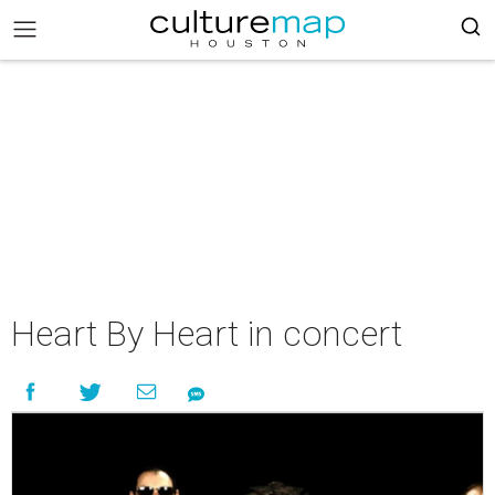
Heart By Heart in concert