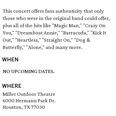
This concert offers fans authenticity that only
those who were in the original band could offer,
plus all of the hits like "Magic Man," "Crazy On
You," "Dreamboat Annie," "Barracuda," "Kick It
Out," "Heartless," "Straight On," "Dog &
Butterfly," "Alone," and many more.
WHEN
NO UPCOMING DATES.
WHERE
Miller Outdoor Theatre
6000 Hermann Park Dr.
Houston, TX 77030