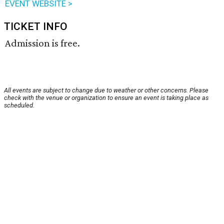
EVENT WEBSITE >
TICKET INFO
Admission is free.
All events are subject to change due to weather or other concerns. Please
check with the venue or organization to ensure an event is taking place as
scheduled.