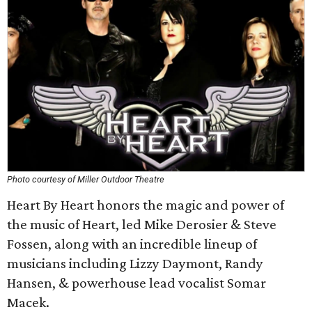
Photo courtesy of Miller Outdoor Theatre
Heart By Heart honors the magic and power of
the music of Heart, led Mike Derosier & Steve
Fossen, along with an incredible lineup of
musicians including Lizzy Daymont, Randy
Hansen, & powerhouse lead vocalist Somar
Macek.