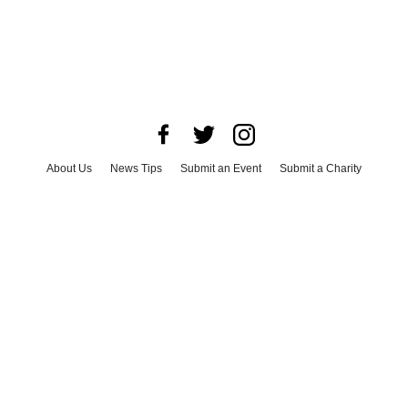
About Us
News Tips
Submit an Event
Submit a Charity
Advertise with Us
Jobs
Terms & Conditions
Privacy Policy
©
2026
CultureMap LLC. All Rights Reserved.