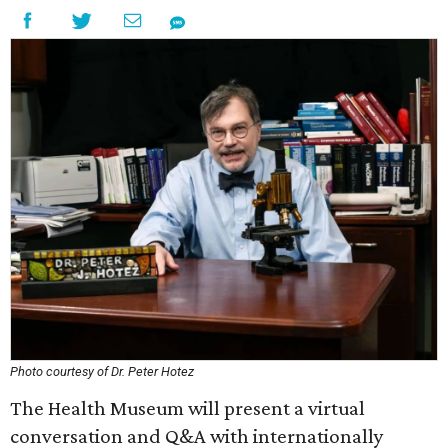
Photo courtesy of Dr. Peter Hotez
The Health Museum will present a virtual
conversation and Q&A with internationally