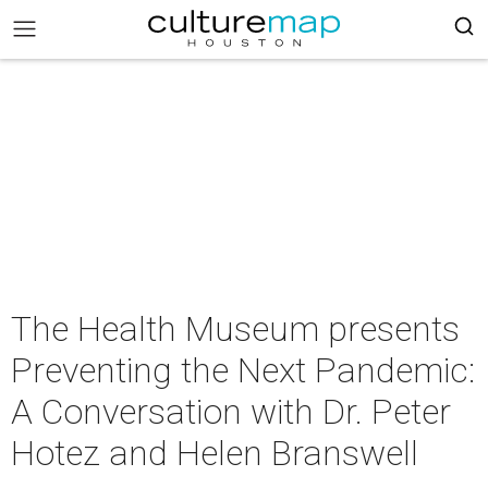
The Health Museum presents
Preventing the Next Pandemic:
A Conversation with Dr. Peter
Hotez and Helen Branswell