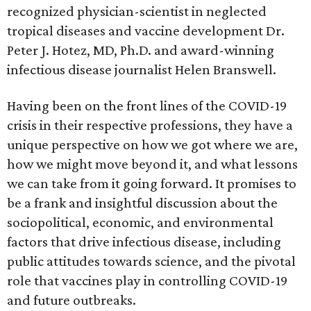
recognized physician-scientist in neglected
tropical diseases and vaccine development Dr.
Peter J. Hotez, MD, Ph.D. and award-winning
infectious disease journalist Helen Branswell.
Having been on the front lines of the COVID-19
crisis in their respective professions, they have a
unique perspective on how we got where we are,
how we might move beyond it, and what lessons
we can take from it going forward. It promises to
be a frank and insightful discussion about the
sociopolitical, economic, and environmental
factors that drive infectious disease, including
public attitudes towards science, and the pivotal
role that vaccines play in controlling COVID-19
and future outbreaks.