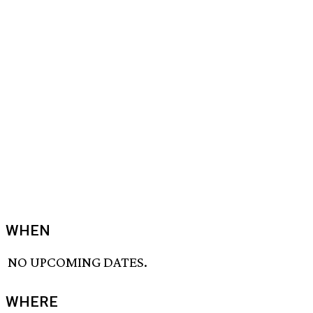
WHEN
NO UPCOMING DATES.
WHERE