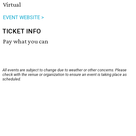
Virtual
EVENT WEBSITE >
TICKET INFO
Pay what you can
All events are subject to change due to weather or other concerns. Please
check with the venue or organization to ensure an event is taking place as
scheduled.