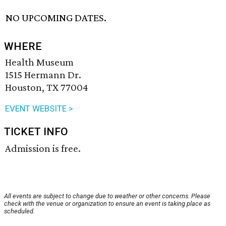
NO UPCOMING DATES.
WHERE
Health Museum
1515 Hermann Dr.
Houston, TX 77004
EVENT WEBSITE >
TICKET INFO
Admission is free.
All events are subject to change due to weather or other concerns. Please
check with the venue or organization to ensure an event is taking place as
scheduled.