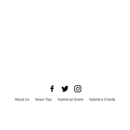
About Us
News Tips
Submit an Event
Submit a Charity
Advertise with Us
Jobs
Terms & Conditions
Privacy Policy
©
2026
CultureMap LLC. All Rights Reserved.