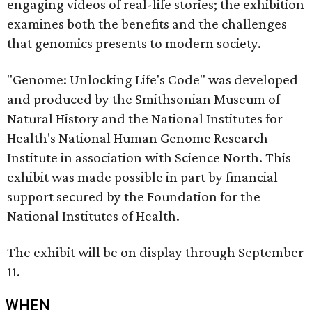
engaging videos of real-life stories; the exhibition
examines both the benefits and the challenges
that genomics presents to modern society.
"Genome: Unlocking Life's Code" was developed
and produced by the Smithsonian Museum of
Natural History and the National Institutes for
Health's National Human Genome Research
Institute in association with Science North. This
exhibit was made possible in part by financial
support secured by the Foundation for the
National Institutes of Health.
The exhibit will be on display through September
11.
WHEN