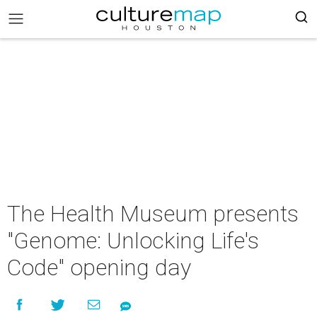
The Health Museum presents
"Genome: Unlocking Life's
Code" opening day