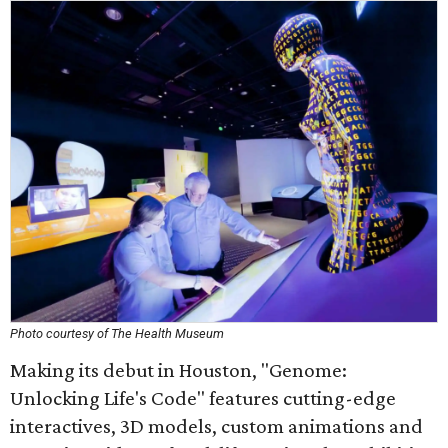
Photo courtesy of The Health Museum
Making its debut in Houston, "Genome:
Unlocking Life's Code" features cutting-edge
interactives, 3D models, custom animations and