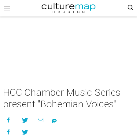
HCC Chamber Music Series
present "Bohemian Voices"