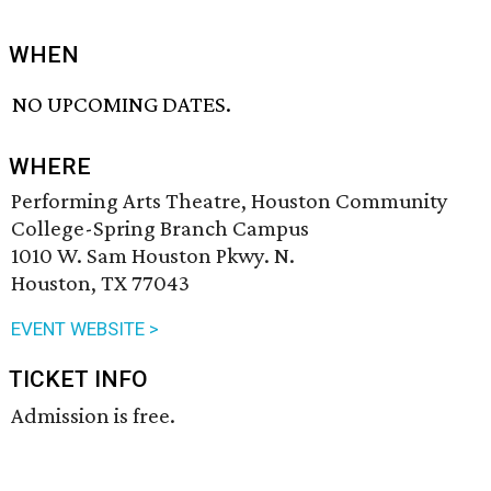
WHEN
NO UPCOMING DATES.
WHERE
Performing Arts Theatre, Houston Community
College-Spring Branch Campus
1010 W. Sam Houston Pkwy. N.
Houston, TX 77043
EVENT WEBSITE >
TICKET INFO
Admission is free.