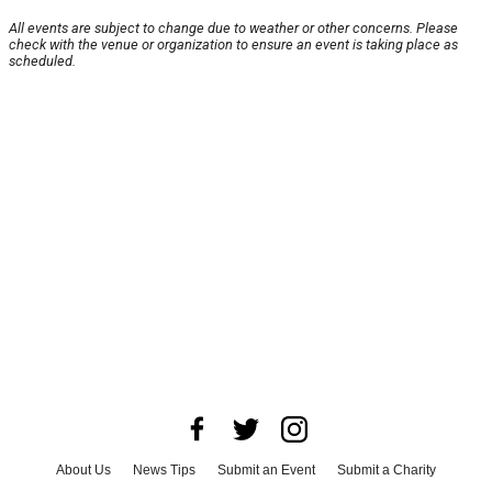
All events are subject to change due to weather or other concerns. Please
check with the venue or organization to ensure an event is taking place as
scheduled.
About Us
News Tips
Submit an Event
Submit a Charity