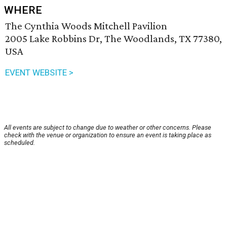
WHERE
The Cynthia Woods Mitchell Pavilion
2005 Lake Robbins Dr, The Woodlands, TX 77380,
USA
EVENT WEBSITE >
All events are subject to change due to weather or other concerns. Please
check with the venue or organization to ensure an event is taking place as
scheduled.