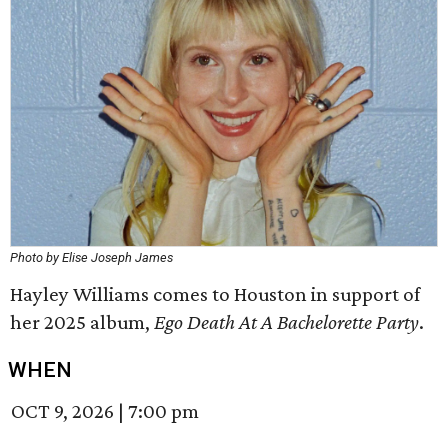
Photo by Elise Joseph James
Hayley Williams comes to Houston in support of
her 2025 album,
Ego Death At A Bachelorette Party
.
WHEN
OCT 9, 2026
|
7:00 pm