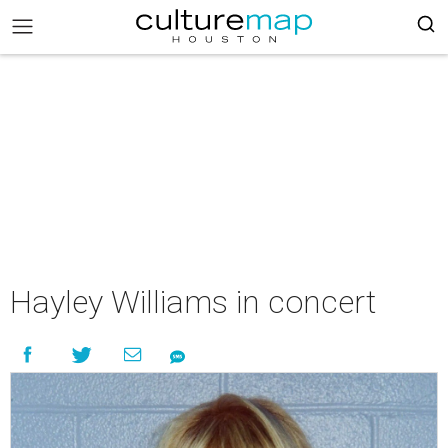
Hayley Williams in concert