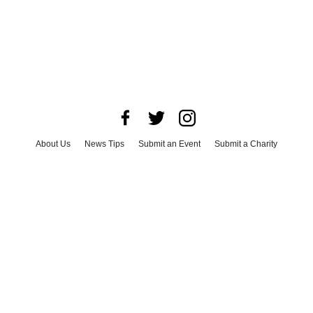
About Us
News Tips
Submit an Event
Submit a Charity
Advertise with Us
Jobs
Terms & Conditions
Privacy Policy
©
2026
CultureMap LLC. All Rights Reserved.