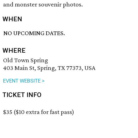
and monster souvenir photos.
WHEN
NO UPCOMING DATES.
WHERE
Old Town Spring
403 Main St, Spring, TX 77373, USA
EVENT WEBSITE >
TICKET INFO
$35 ($10 extra for fast pass)