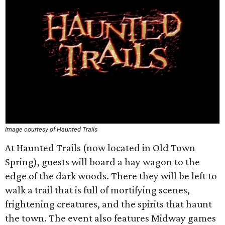
Image courtesy of Haunted Trails
At Haunted Trails (now located in Old Town
Spring), guests will board a hay wagon to the
edge of the dark woods. There they will be left to
walk a trail that is full of mortifying scenes,
frightening creatures, and the spirits that haunt
the town. The event also features Midway games