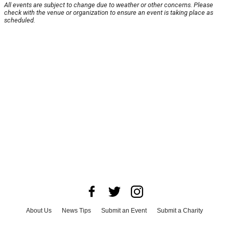
All events are subject to change due to weather or other concerns. Please
check with the venue or organization to ensure an event is taking place as
scheduled.
About Us
News Tips
Submit an Event
Submit a Charity
Advertise with Us
Jobs
Terms & Conditions
Privacy Policy