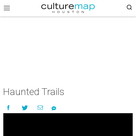
Haunted Trails