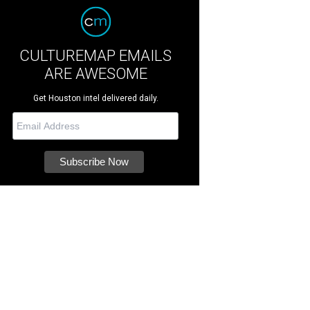
CULTUREMAP EMAILS
ARE AWESOME
Get Houston intel delivered daily.