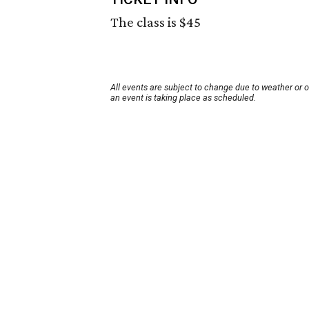
The class is $45
All events are subject to change due to weather or 
an event is taking place as scheduled.