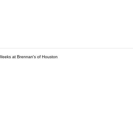
Weeks at Brennan's of Houston
tions
Submit an Event
Submit a Charity
Advertise with Us
Jobs
Ter
©
2026
CultureMap LLC. All Rights Reserved.