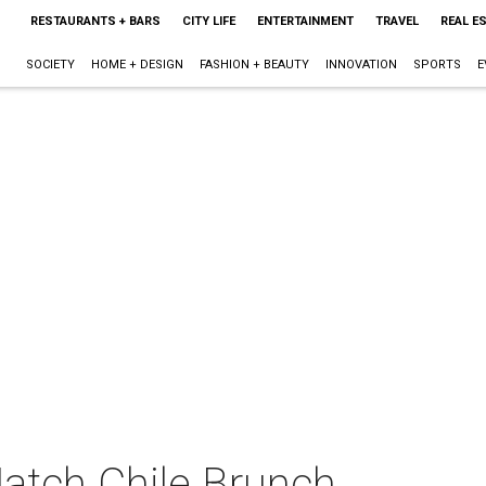
RESTAURANTS + BARS
CITY LIFE
ENTERTAINMENT
TRAVEL
REAL E
SOCIETY
HOME + DESIGN
FASHION + BEAUTY
INNOVATION
SPORTS
E
Hatch Chile Brunch