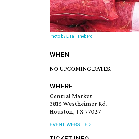
Photo by Lisa Haneberg
WHEN
NO UPCOMING DATES.
WHERE
Central Market
3815 Westheimer Rd.
Houston, TX 77027
EVENT WEBSITE >
TICKET INFO