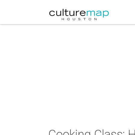
Cooking Class: 