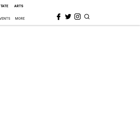
STATE
ARTS
VENTS
MORE