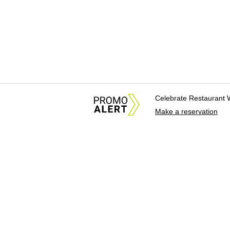
Celebrate Restaurant 
Make a reservation
About Us
News Tips & Sugges