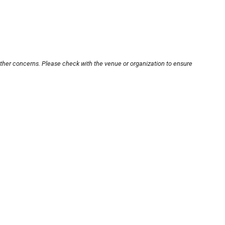
other concerns. Please check with the venue or organization to ensure