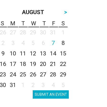
AUGUST
>
S
M
T
W
T
F
S
26
27
28
29
30
31
1
2
3
4
5
6
7
8
9
10
11
12
13
14
15
16
17
18
19
20
21
22
23
24
25
26
27
28
29
30
31
1
2
3
4
5
SUBMIT AN EVENT