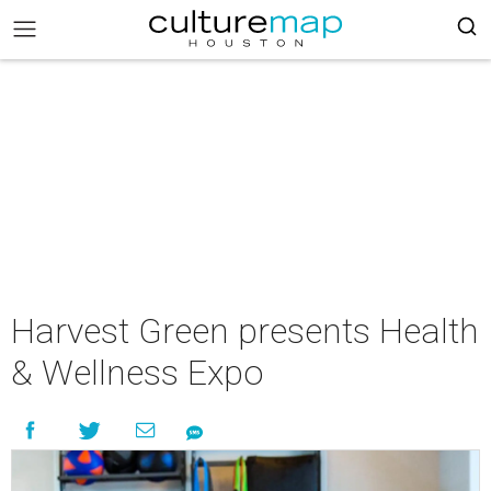
Harvest Green presents Health
& Wellness Expo