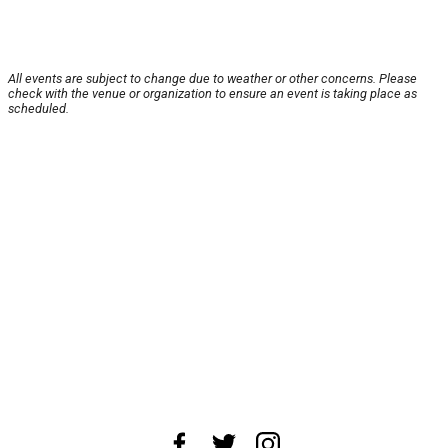
All events are subject to change due to weather or other concerns. Please
check with the venue or organization to ensure an event is taking place as
scheduled.