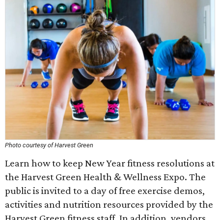
Photo courtesy of Harvest Green
Learn how to keep New Year fitness resolutions at
the Harvest Green Health & Wellness Expo. The
public is invited to a day of free exercise demos,
activities and nutrition resources provided by the
Harvest Green fitness staff. In addition, vendors