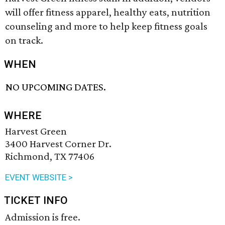
will offer fitness apparel, healthy eats, nutrition
counseling and more to help keep fitness goals
on track.
WHEN
NO UPCOMING DATES.
WHERE
Harvest Green
3400 Harvest Corner Dr.
Richmond, TX 77406
EVENT WEBSITE >
TICKET INFO
Admission is free.