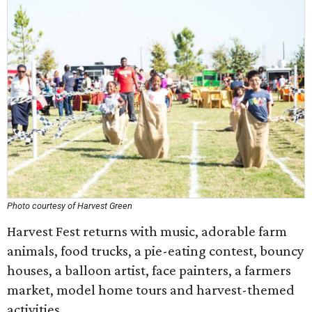
Photo courtesy of Harvest Green
Harvest Fest returns with music, adorable farm
animals, food trucks, a pie-eating contest, bouncy
houses, a balloon artist, face painters, a farmers
market, model home tours and harvest-themed
activities.