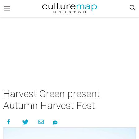
Harvest Green present
Autumn Harvest Fest