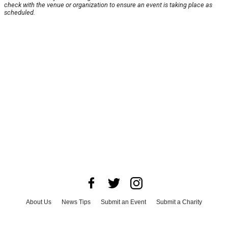
check with the venue or organization to ensure an event is taking place as
scheduled.
About Us
News Tips
Submit an Event
Submit a Charity
Advertise with Us
Jobs
Terms & Conditions
Privacy Policy