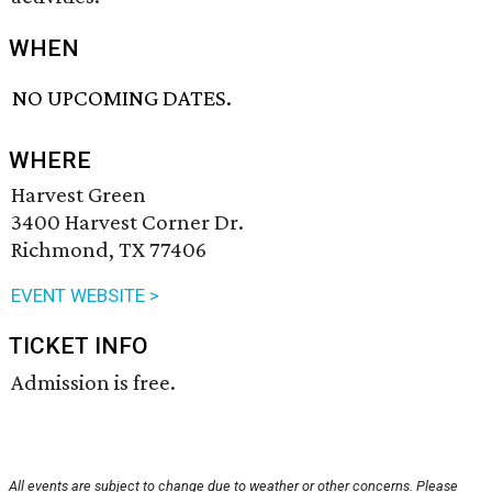
WHEN
NO UPCOMING DATES.
WHERE
Harvest Green
3400 Harvest Corner Dr.
Richmond, TX 77406
EVENT WEBSITE >
TICKET INFO
Admission is free.
All events are subject to change due to weather or other concerns. Please