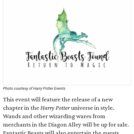
Photo courtesy of Harry Potter Events
This event will feature the release of a new
chapter in the
Harry Potter
universe in style.
Wands and other wizarding wares from
merchants in the Diagon Alley will be up for sale.
Fantastic Beasts will also entertain the guests.