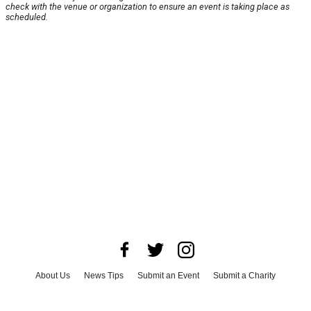
check with the venue or organization to ensure an event is taking place as
scheduled.
About Us
News Tips
Submit an Event
Submit a Charity
Advertise with Us
Jobs
Terms & Conditions
Privacy Policy