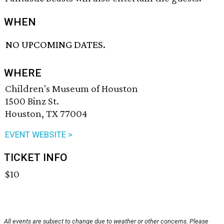
WHEN
NO UPCOMING DATES.
WHERE
Children's Museum of Houston
1500 Binz St.
Houston, TX 77004
EVENT WEBSITE >
TICKET INFO
$10
All events are subject to change due to weather or other concerns. Please