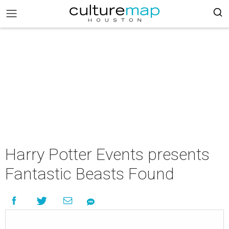
Harry Potter Events presents
Fantastic Beasts Found