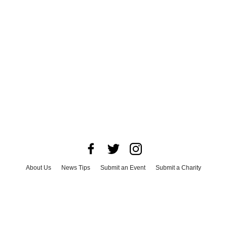
About Us
News Tips
Submit an Event
Submit a Charity
Advertise with Us
Jobs
Terms & Conditions
Privacy Policy
©
2026
CultureMap LLC. All Rights Reserved.