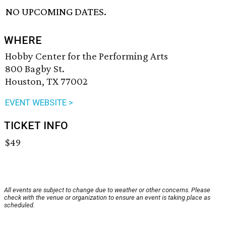
NO UPCOMING DATES.
WHERE
Hobby Center for the Performing Arts
800 Bagby St.
Houston, TX 77002
EVENT WEBSITE >
TICKET INFO
$49
All events are subject to change due to weather or other concerns. Please
check with the venue or organization to ensure an event is taking place as
scheduled.