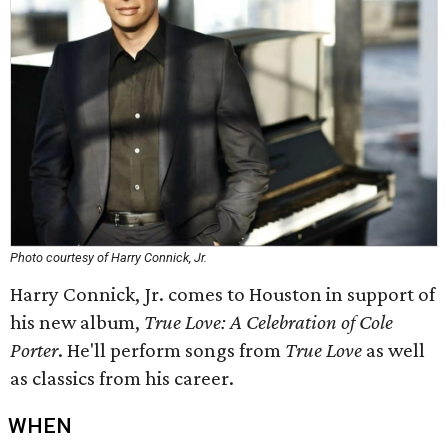
Photo courtesy of Harry Connick, Jr.
Harry Connick, Jr. comes to Houston in support of
his new album,
True Love: A Celebration of Cole
Porter
. He'll perform songs from
True Love
as well
as classics from his career.
WHEN