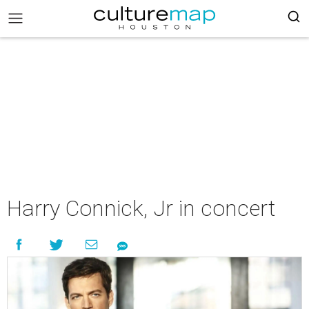
Harry Connick, Jr in concert