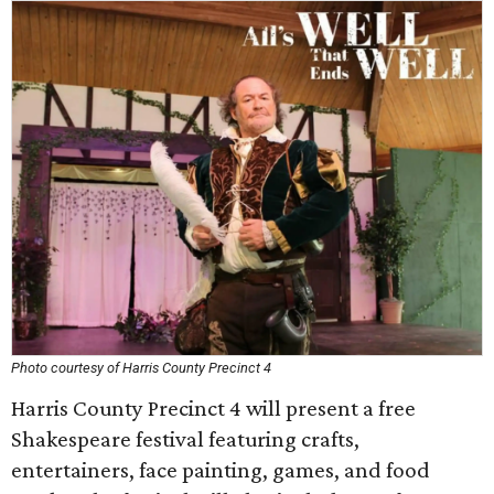
Photo courtesy of Harris County Precinct 4
Harris County Precinct 4 will present a free
Shakespeare festival featuring crafts,
entertainers, face painting, games, and food