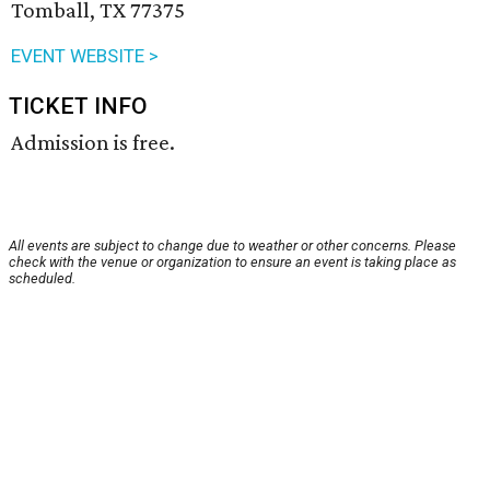
Tomball, TX 77375
EVENT WEBSITE >
TICKET INFO
Admission is free.
All events are subject to change due to weather or other concerns. Please
check with the venue or organization to ensure an event is taking place as
scheduled.