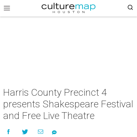
Harris County Precinct 4
presents Shakespeare Festival
and Free Live Theatre