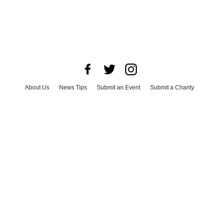
About Us
News Tips
Submit an Event
Submit a Charity
Advertise with Us
Jobs
Terms & Conditions
Privacy Policy
©
2026
CultureMap LLC. All Rights Reserved.