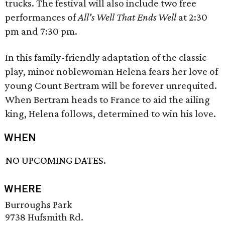
trucks. The festival will also include two free
performances of
All's Well That Ends Well
​ at 2:30
pm and 7:30 pm.
In this family-friendly adaptation of the classic
play, minor noblewoman Helena fears her love of
young Count Bertram will be forever unrequited.
When Bertram heads to France to aid the ailing
king, Helena follows, determined to win his love.
WHEN
NO UPCOMING DATES.
WHERE
Burroughs Park
9738 Hufsmith Rd.