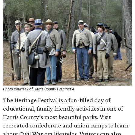
Photo courtesy of Harris County Precinct 4
The Heritage Festival is a fun-filled day of
educational, family friendly activities in one of
Harris County’s most beautiful parks. Visit
recreated confederate and union camps to learn
about Civil War era lifestyles. Visitors can also