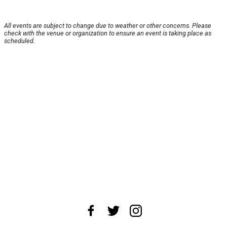
All events are subject to change due to weather or other concerns. Please
check with the venue or organization to ensure an event is taking place as
scheduled.