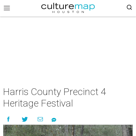
Harris County Precinct 4
Heritage Festival