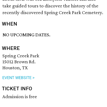
take guided tours to discover the history of the
recently discovered Spring Creek Park Cemetery.
WHEN
NO UPCOMING DATES.
WHERE
Spring Creek Park
15012 Brown Rd.
Houston, TX
EVENT WEBSITE >
TICKET INFO
Admission is free