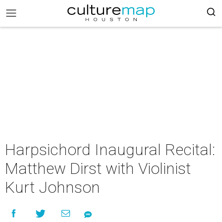
Harpsichord Inaugural Recital:
Matthew Dirst with Violinist
Kurt Johnson