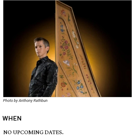
Photo by Anthony Rathbun
WHEN
NO UPCOMING DATES.