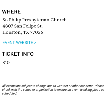
WHERE
St. Philip Presbyterian Church
4807 San Felipe St.
Houston, TX 77056
EVENT WEBSITE >
TICKET INFO
$10
All events are subject to change due to weather or other concerns. Please
check with the venue or organization to ensure an event is taking place as
scheduled.