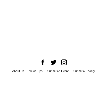
About Us
News Tips
Submit an Event
Submit a Charity
Advertise with Us
Jobs
Terms & Conditions
Privacy Policy
©
2026
CultureMap LLC. All Rights Reserved.