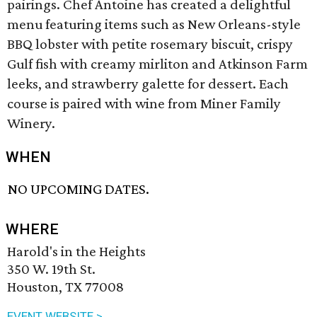
pairings. Chef Antoine has created a delightful
menu featuring items such as New Orleans-style
BBQ lobster with petite rosemary biscuit, crispy
Gulf fish with creamy mirliton and Atkinson Farm
leeks, and strawberry galette for dessert. Each
course is paired with wine from Miner Family
Winery.
WHEN
NO UPCOMING DATES.
WHERE
Harold's in the Heights
350 W. 19th St.
Houston, TX 77008
EVENT WEBSITE >