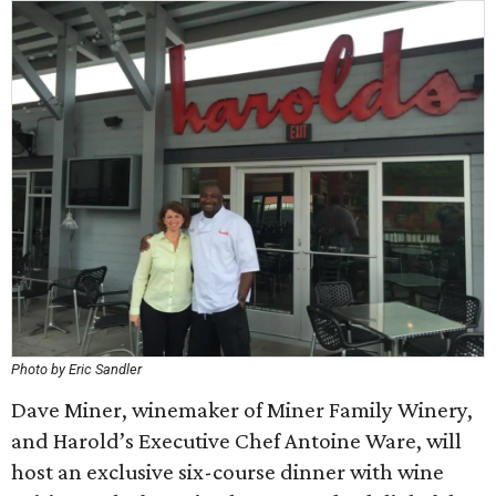
Photo by Eric Sandler
Dave Miner, winemaker of Miner Family Winery,
and Harold’s Executive Chef Antoine Ware, will
host an exclusive six-course dinner with wine