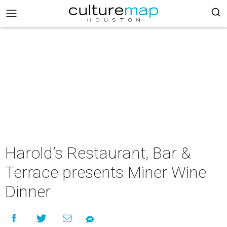
Harold’s Restaurant, Bar &
Terrace presents Miner Wine
Dinner