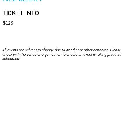
TICKET INFO
$125
All events are subject to change due to weather or other concerns. Please
check with the venue or organization to ensure an event is taking place as
scheduled.