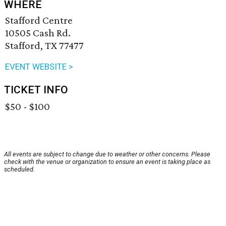
WHERE
Stafford Centre
10505 Cash Rd.
Stafford, TX 77477
EVENT WEBSITE >
TICKET INFO
$50 - $100
All events are subject to change due to weather or other concerns. Please
check with the venue or organization to ensure an event is taking place as
scheduled.