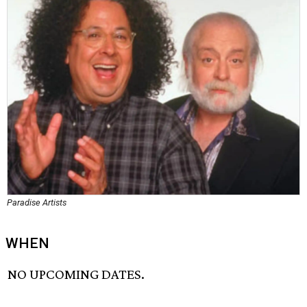
Paradise Artists
WHEN
NO UPCOMING DATES.