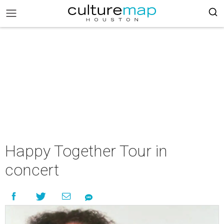
Happy Together Tour in
concert