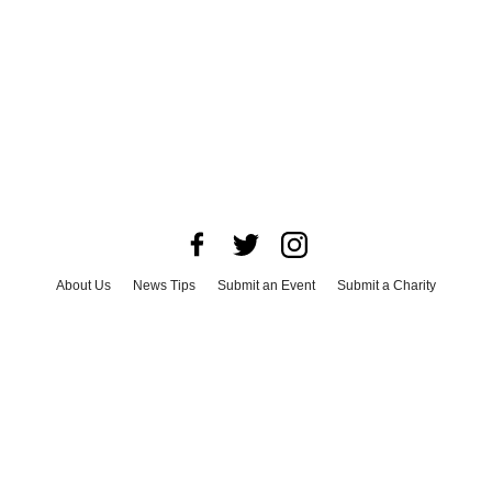
About Us
News Tips
Submit an Event
Submit a Charity
Advertise with Us
Jobs
Terms & Conditions
Privacy Policy
©
2026
CultureMap LLC. All Rights Reserved.